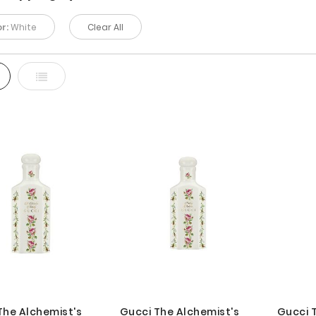
r:
White
Clear All
d
List
The Alchemist's
Gucci The Alchemist's
Gucci 