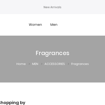
New Arrivals
Women
Men
Fragrances
Home
MEN
ACCESSORIES
Fragrances
Shopping by