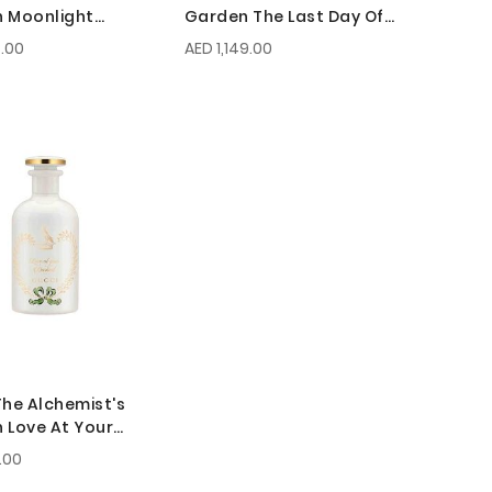
 Moonlight
Garden The Last Day Of
de EDP 150ml
Summer EDP 100ml
.00
AED 1,149.00
The Alchemist's
 Love At Your
t EDP 100ml
.00