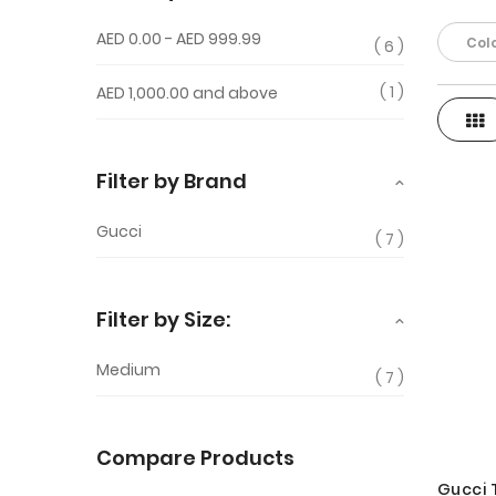
AED 0.00
-
AED 999.99
Colo
6
1
AED 1,000.00
and above
Gri
View
as
Filter by Brand
Gucci
7
Filter by Size:
Medium
7
Compare Products
Gucci 