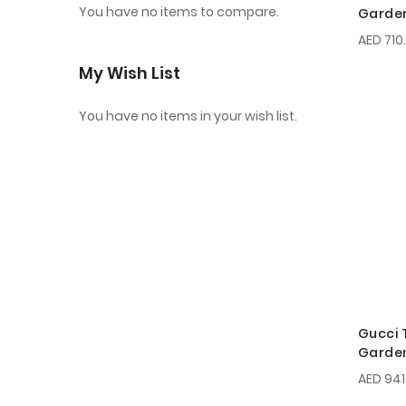
You have no items to compare.
Garden
EDT 15
AED 710
My Wish List
You have no items in your wish list.
Gucci 
Garden
EDP 10
AED 941