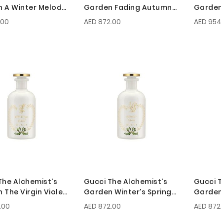
 A Winter Melody
Garden Fading Autumn
Garden
0ml
EDP 150ml
Serena
.00
AED 872.00
AED 954
The Alchemist's
Gucci The Alchemist's
Gucci 
 The Virgin Violet
Garden Winter's Spring
Garden
0ml
EDP 100ml
Darkes
.00
AED 872.00
AED 872