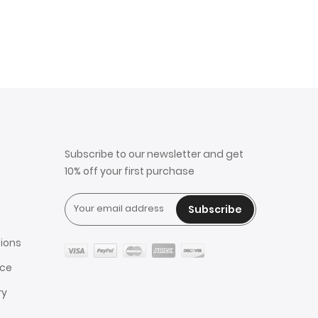
Subscribe to our newsletter and get
10% off your first purchase
Subscribe
ions
ice
ry