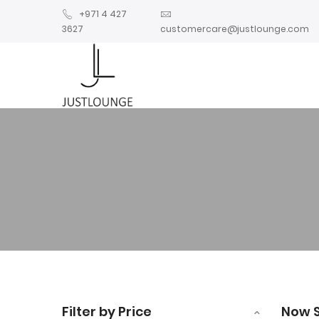
+971 4 427
3627
customercare@justlounge.com
Filter by Price
Now 