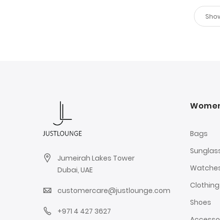
Wome
Bags
Sunglas
Jumeirah Lakes Tower
Watche
Dubai, UAE
Clothing
customercare@justlounge.com
Shoes
+971 4 427 3627
Accesso