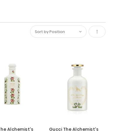
Set
Descending
Direction
The Alchemist's
Gucci The Alchemist's