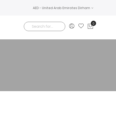
AED - United Arab Emirates Dirham
0
My Cart
Search