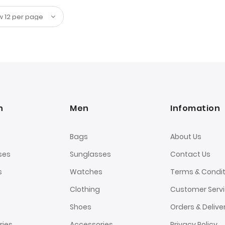
n
Men
Infomation
Bags
About Us
ses
Sunglasses
Contact Us
s
Watches
Terms & Condit
Clothing
Customer Serv
Shoes
Orders & Delive
ries
Accessories
Privacy Policy