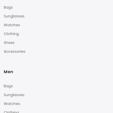
Bags
Sunglasses
Watches
Clothing
Shoes
Accessories
Men
Bags
Sunglasses
Watches
Clothing