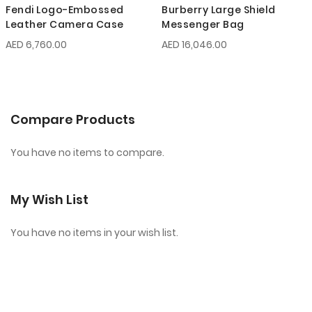
Fendi Logo-Embossed
Burberry Large Shield
Leather Camera Case
Messenger Bag
AED 6,760.00
AED 16,046.00
Compare Products
You have no items to compare.
My Wish List
You have no items in your wish list.