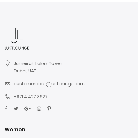
Jumeirah Lakes Tower
Dubai, UAE
customercare@justlounge.com
+971 4 427 3627
Women