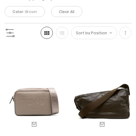
Color:
Brown
Clear All
Set
Desc
Direc