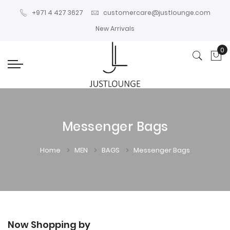
+971 4 427 3627
customercare@justlounge.com
New Arrivals
0
My
Messenger Bags
Home
MEN
BAGS
Messenger Bags
Now Shopping by