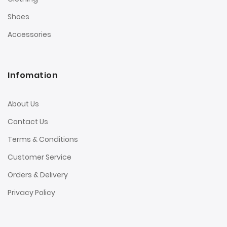
Shoes
Accessories
Infomation
About Us
Contact Us
Terms & Conditions
Customer Service
Orders & Delivery
Privacy Policy