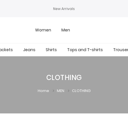
New Arrivals
Women
Men
ackets
Jeans
Shirts
Tops and T-shirts
Trouse
CLOTHING
Home
MEN
CLOTHING