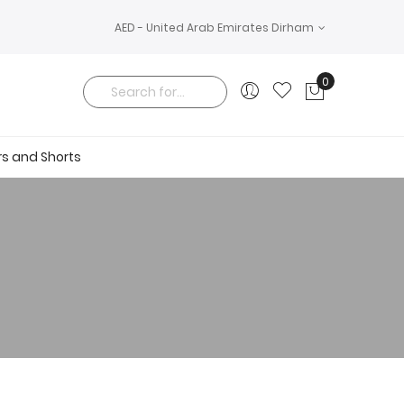
AED - United Arab Emirates Dirham
0
My Cart
Search
rs and Shorts