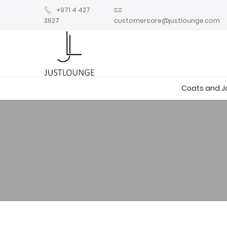
+971 4 427
3627
customercare@justlounge.com
Coats and J