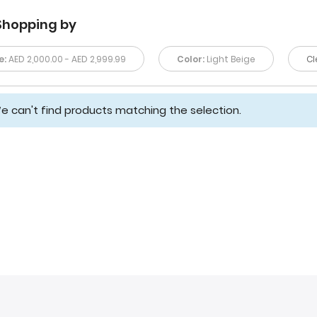
Shopping by
e:
AED 2,000.00 - AED 2,999.99
Color:
Light Beige
Cl
e can't find products matching the selection.