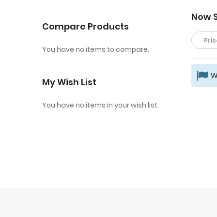
Now 
Compare Products
Pric
You have no items to compare.
W
My Wish List
You have no items in your wish list.