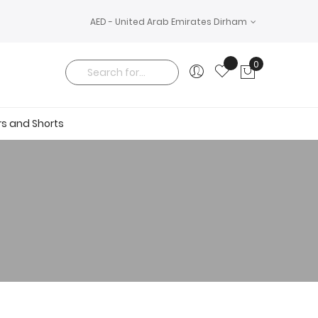
AED - United Arab Emirates Dirham
0
My Cart
Search
rs and Shorts