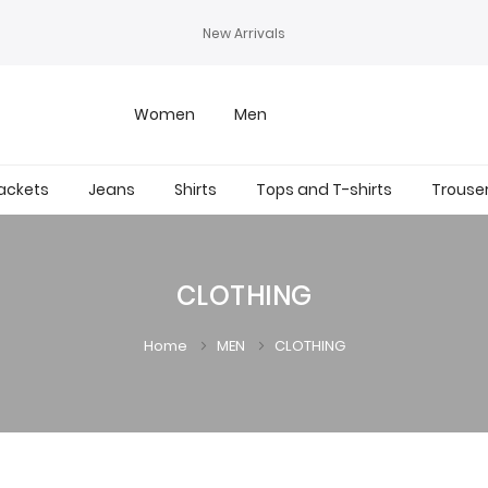
New Arrivals
Women
Men
ackets
Jeans
Shirts
Tops and T-shirts
Trouse
CLOTHING
Home
MEN
CLOTHING