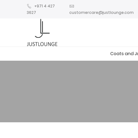
+971 4 427
3627
customercare@justlounge.com
Coats and J