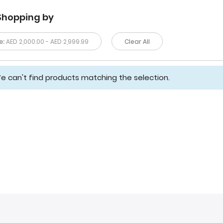
Shopping by
e:
AED 2,000.00 - AED 2,999.99
Clear All
e can't find products matching the selection.