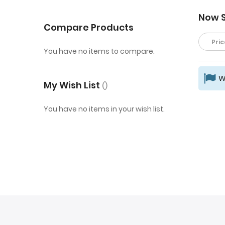
Now 
Compare Products
Pric
You have no items to compare.
W
My Wish List
You have no items in your wish list.