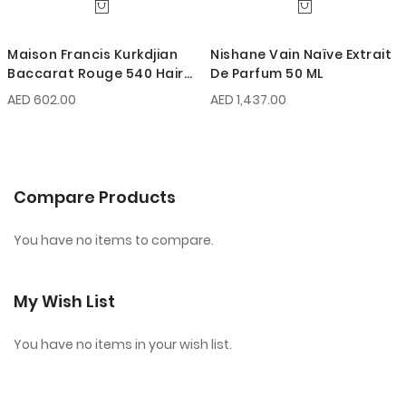
Maison Francis Kurkdjian
Nishane Vain Naïve Extrait
Baccarat Rouge 540 Hair
De Parfum 50 ML
Mist 70 ML
AED 602.00
AED 1,437.00
Compare Products
You have no items to compare.
My Wish List
You have no items in your wish list.