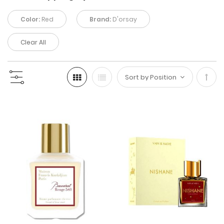
Color:
Red
Brand:
D'orsay
Clear All
Set
Desc
Direc