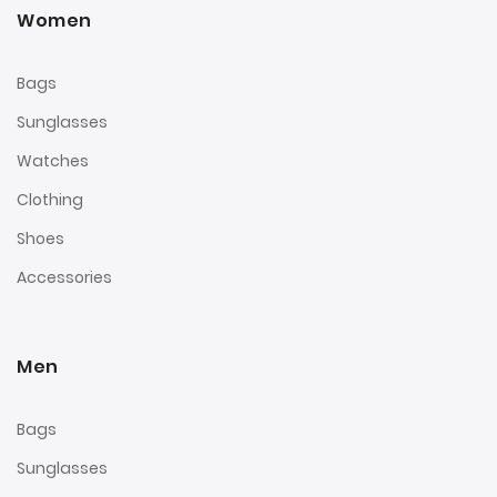
Women
Bags
Sunglasses
Watches
Clothing
Shoes
Accessories
Men
Bags
Sunglasses