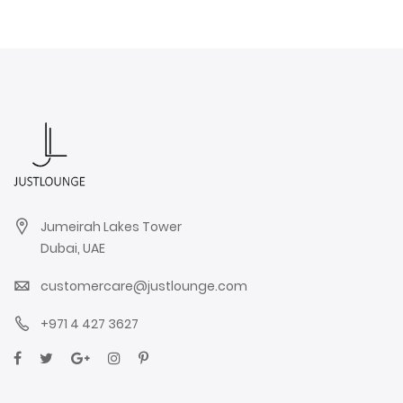
Jumeirah Lakes Tower
Dubai, UAE
customercare@justlounge.com
+971 4 427 3627