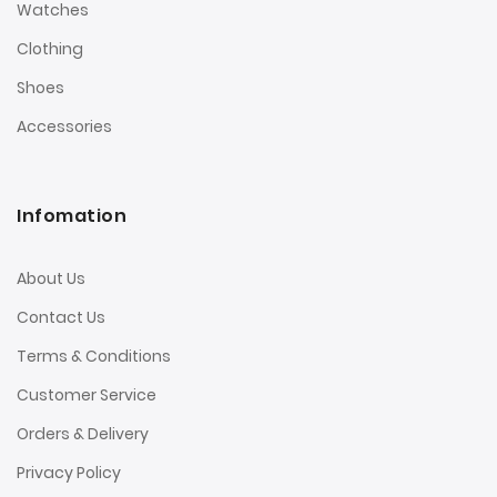
Watches
Clothing
Shoes
Accessories
Infomation
About Us
Contact Us
Terms & Conditions
Customer Service
Orders & Delivery
Privacy Policy