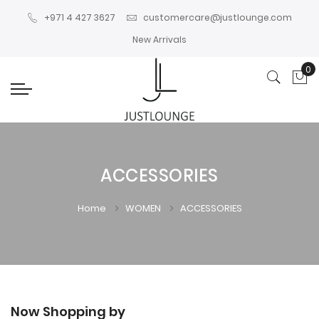
+971 4 427 3627
customercare@justlounge.com
New Arrivals
0
My
ACCESSORIES
Home
WOMEN
ACCESSORIES
Now Shopping by