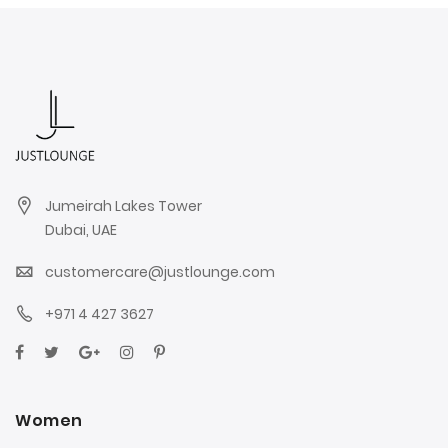
Jumeirah Lakes Tower
Dubai, UAE
customercare@justlounge.com
+971 4 427 3627
Women