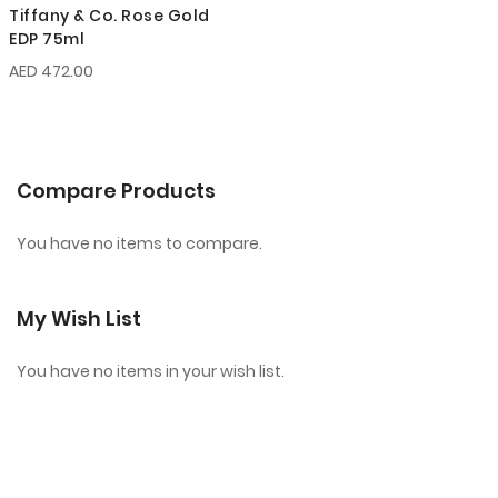
Tiffany & Co. Rose Gold
EDP 75ml
AED 472.00
Compare Products
You have no items to compare.
My Wish List
You have no items in your wish list.