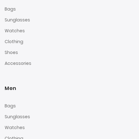
Bags
Sunglasses
Watches
Clothing
Shoes
Accessories
Men
Bags
Sunglasses
Watches
Clothing