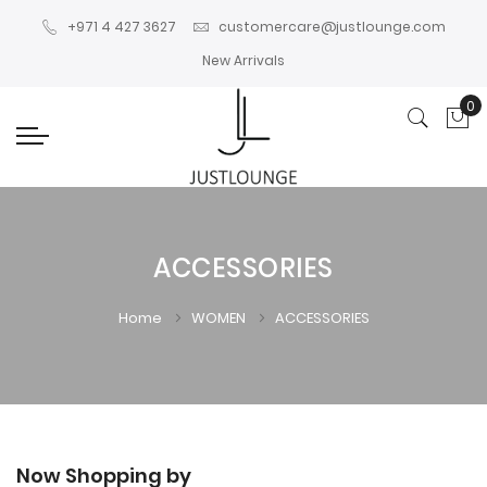
+971 4 427 3627
customercare@justlounge.com
New Arrivals
0
My
ACCESSORIES
Home
WOMEN
ACCESSORIES
Now Shopping by