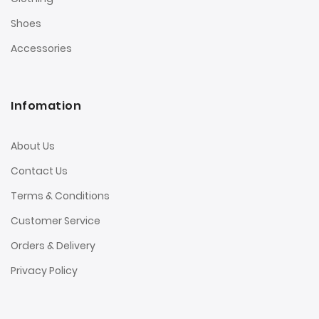
Shoes
Accessories
Infomation
About Us
Contact Us
Terms & Conditions
Customer Service
Orders & Delivery
Privacy Policy