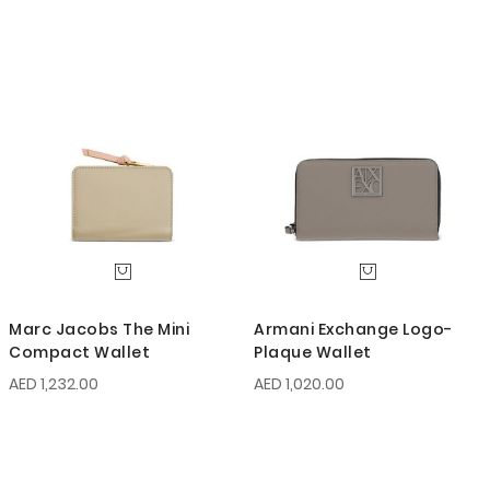
Marc Jacobs The Mini
Armani Exchange Logo-
Compact Wallet
Plaque Wallet
AED 1,232.00
AED 1,020.00