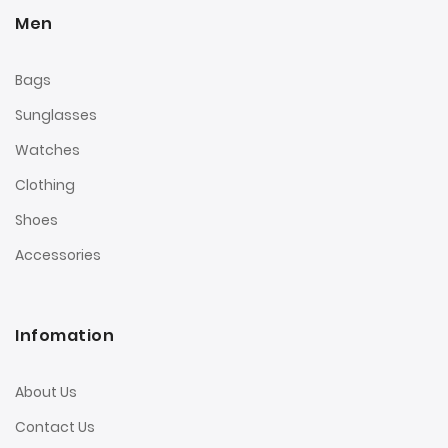
Men
Bags
Sunglasses
Watches
Clothing
Shoes
Accessories
Infomation
About Us
Contact Us