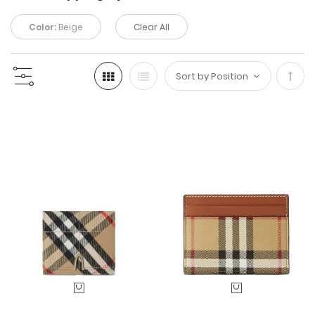
Color:
Beige
Clear All
Set
Desc
Direc