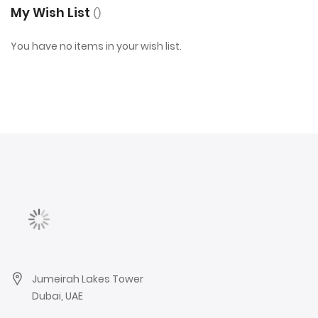
My Wish List
You have no items in your wish list.
Jumeirah Lakes Tower
Dubai, UAE