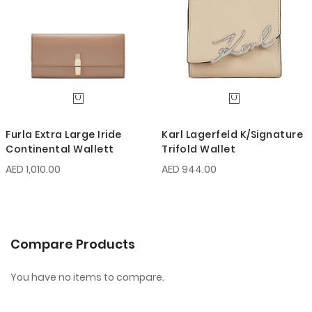
Furla Extra Large Iride
Karl Lagerfeld K/Signature
Continental Wallett
Trifold Wallet
AED 1,010.00
AED 944.00
Compare Products
You have no items to compare.