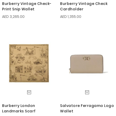
Burberry Vintage Check-
Burberry Vintage Check
Print Snip Wallet
Cardholder
AED 3,265.00
AED 1,355.00
Burberry London
Salvatore Ferragamo Logo
Landmarks Scarf
Wallet