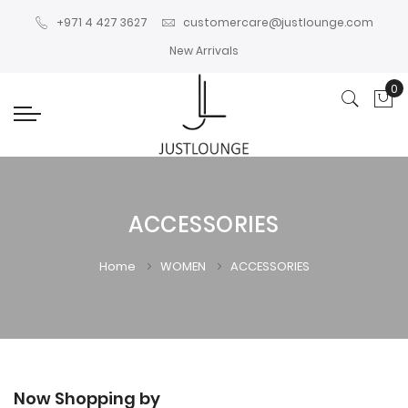
+971 4 427 3627
customercare@justlounge.com
New Arrivals
0
My
ACCESSORIES
Home
WOMEN
ACCESSORIES
Now Shopping by