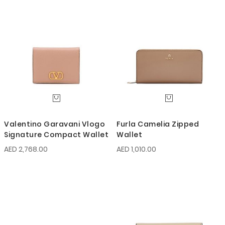
Valentino Garavani Vlogo
Furla Camelia Zipped
Signature Compact Wallet
Wallet
AED 2,768.00
AED 1,010.00