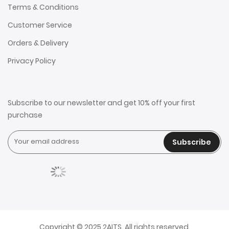
Terms & Conditions
Customer Service
Orders & Delivery
Privacy Policy
Subscribe to our newsletter and get 10% off your first
purchase
Subscribe
Copyright © 2025 2AITS. All rights reserved.