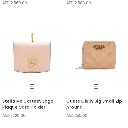
AED 2,568.00
AED 2,580.00
Stella Mc Cartney Logo
Guess Giully Slg Small Zip
Plaque Card Holder
Around
AED 1,720.00
AED 255.00