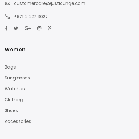
customercare@justlounge.com
+971 4 427 3627
Women
Bags
Sunglasses
Watches
Clothing
Shoes
Accessories