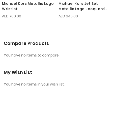
Michael Kors Metallic Logo
Michael Kors Jet Set
Wristlet
Metallic Logo Jacquard
Wristlet
AED 700.00
AED 645.00
Compare Products
You have no items to compare.
My Wish List
You have no items in your wish list.