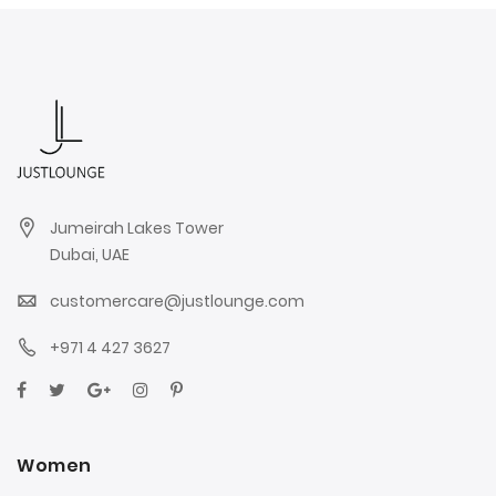
Jumeirah Lakes Tower
Dubai, UAE
customercare@justlounge.com
+971 4 427 3627
Women