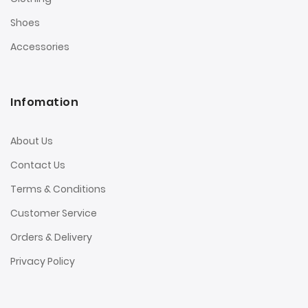
Shoes
Accessories
Infomation
About Us
Contact Us
Terms & Conditions
Customer Service
Orders & Delivery
Privacy Policy