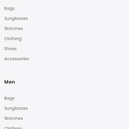
Bags
Sunglasses
Watches
Clothing
Shoes
Accessories
Men
Bags
Sunglasses
Watches
Clothing