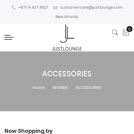
+971 4 427 3627
customercare@justlounge.com
New Arrivals
0
My
ACCESSORIES
Home
WOMEN
ACCESSORIES
Now Shopping by