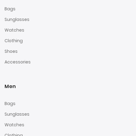
Bags
Sunglasses
Watches
Clothing
Shoes
Accessories
Men
Bags
Sunglasses
Watches
Clothing