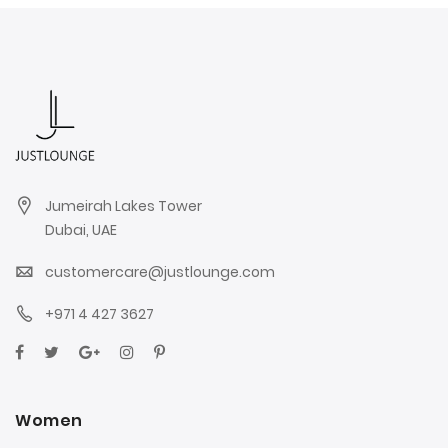
Jumeirah Lakes Tower
Dubai, UAE
customercare@justlounge.com
+971 4 427 3627
Women