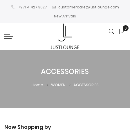
+971 4 427 3627
customercare@justlounge.com
New Arrivals
0
My
ACCESSORIES
Home
WOMEN
ACCESSORIES
Now Shopping by