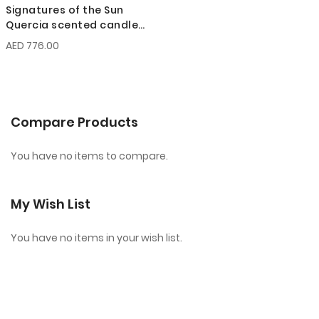
Signatures of the Sun
Quercia scented candle
200g
AED 776.00
Compare Products
You have no items to compare.
My Wish List
You have no items in your wish list.