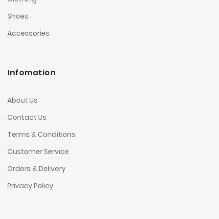
Shoes
Accessories
Infomation
About Us
Contact Us
Terms & Conditions
Customer Service
Orders & Delivery
Privacy Policy