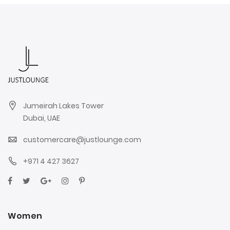
Jumeirah Lakes Tower
Dubai, UAE
customercare@justlounge.com
+971 4 427 3627
Women