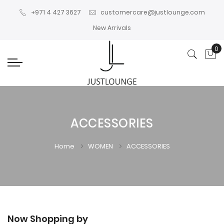
+971 4 427 3627
customercare@justlounge.com
New Arrivals
0
My
ACCESSORIES
Home
WOMEN
ACCESSORIES
Now Shopping by