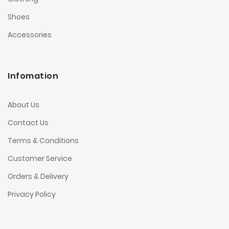
Shoes
Accessories
Infomation
About Us
Contact Us
Terms & Conditions
Customer Service
Orders & Delivery
Privacy Policy