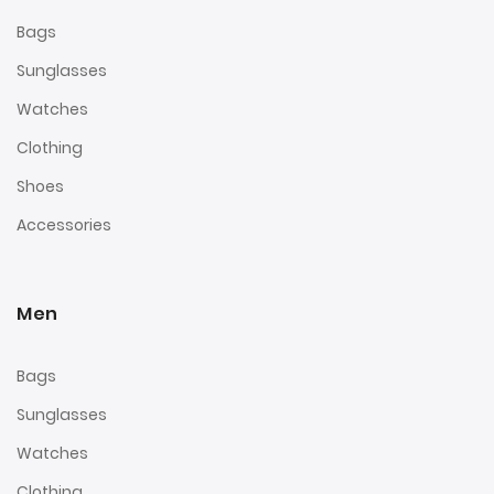
Bags
Sunglasses
Watches
Clothing
Shoes
Accessories
Men
Bags
Sunglasses
Watches
Clothing