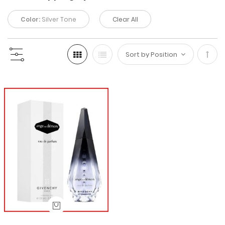
Color:
Silver Tone
Clear All
Set
Desc
Direc