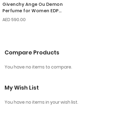
Givenchy Ange Ou Demon
Perfume for Women EDP
100 ml
AED 590.00
Compare Products
You have no items to compare.
My Wish List
You have no items in your wish list.