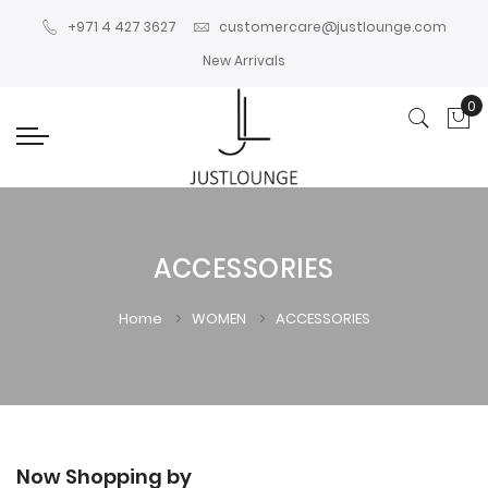
+971 4 427 3627
customercare@justlounge.com
New Arrivals
0
My
ACCESSORIES
Home
WOMEN
ACCESSORIES
Now Shopping by