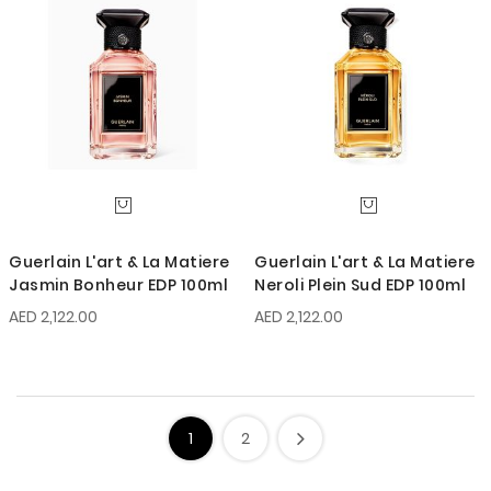
Guerlain L'art & La Matiere
Guerlain L'art & La Matiere
Jasmin Bonheur EDP 100ml
Neroli Plein Sud EDP 100ml
AED 2,122.00
AED 2,122.00
1
2