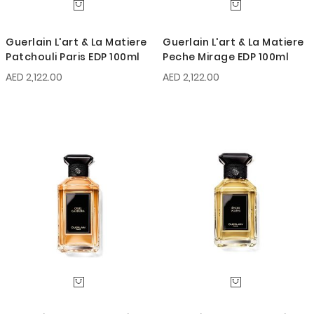
Guerlain L'art & La Matiere
Guerlain L'art & La Matiere
Patchouli Paris EDP 100ml
Peche Mirage EDP 100ml
AED 2,122.00
AED 2,122.00