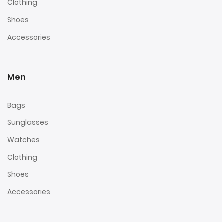
Clothing
Shoes
Accessories
Men
Bags
Sunglasses
Watches
Clothing
Shoes
Accessories