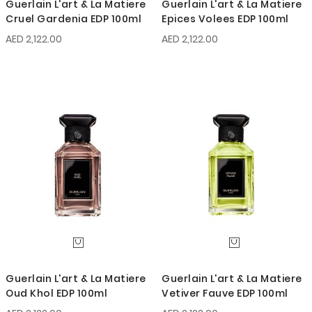
Guerlain L'art & La Matiere
Guerlain L'art & La Matiere
Cruel Gardenia EDP 100ml
Epices Volees EDP 100ml
AED 2,122.00
AED 2,122.00
Guerlain L'art & La Matiere
Guerlain L'art & La Matiere
Oud Khol EDP 100ml
Vetiver Fauve EDP 100ml