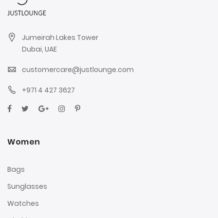
Jumeirah Lakes Tower
Dubai, UAE
customercare@justlounge.com
+971 4 427 3627
Women
Bags
Sunglasses
Watches