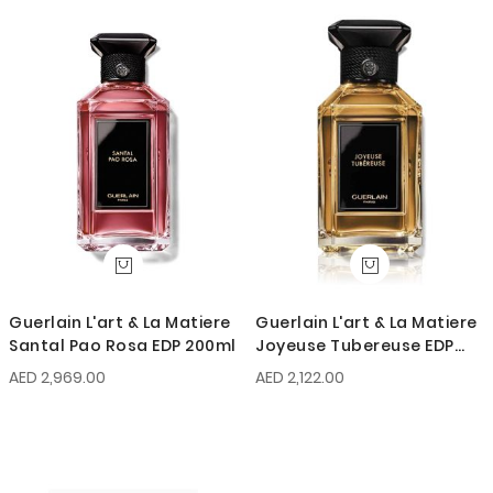
Guerlain L'art & La Matiere
Guerlain L'art & La Matiere
Santal Pao Rosa EDP 200ml
Joyeuse Tubereuse EDP
100ml
AED 2,969.00
AED 2,122.00