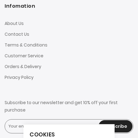
Infomation
About Us
Contact Us
Terms & Conditions
Customer Service
Orders & Delivery
Privacy Policy
Subscribe to our newsletter and get 10% off your first
purchase
Subscribe
COOKIES