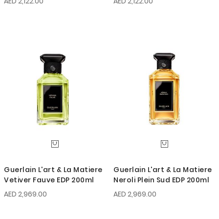
AED 2,122.00
AED 2,122.00
Guerlain L'art & La Matiere
Guerlain L'art & La Matiere
Vetiver Fauve EDP 200ml
Neroli Plein Sud EDP 200ml
AED 2,969.00
AED 2,969.00