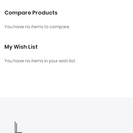
Compare Products
You have no items to compare.
My Wish List
You have no items in your wish list.