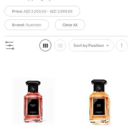
Price:
AED 2,000.00 - AED 2,999.99
Brand:
Guerlain
Clear All
Set
Desc
Direc