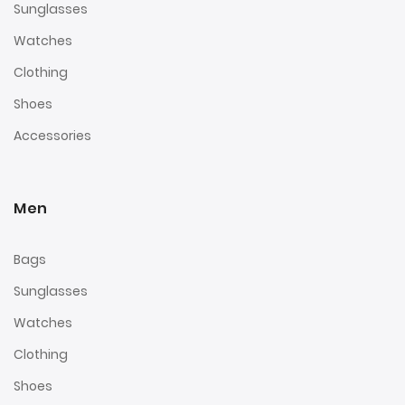
Sunglasses
Watches
Clothing
Shoes
Accessories
Men
Bags
Sunglasses
Watches
Clothing
Shoes