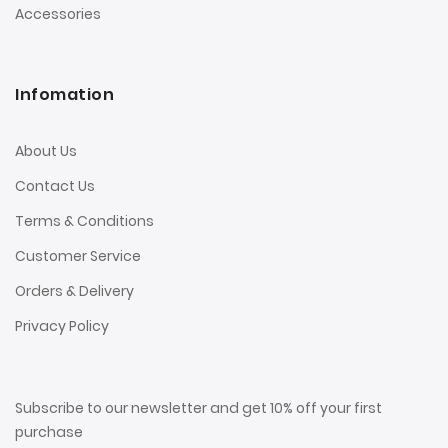
Accessories
Infomation
About Us
Contact Us
Terms & Conditions
Customer Service
Orders & Delivery
Privacy Policy
Subscribe to our newsletter and get 10% off your first
purchase