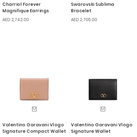
Charriol Forever
Swarovski Sublima
Magnifique Earrings
Bracelet
AED 2,742.00
AED 2,705.00
Valentino Garavani Vlogo
Valentino Garavani Vlogo
Signature Compact Wallet
Signature Wallet