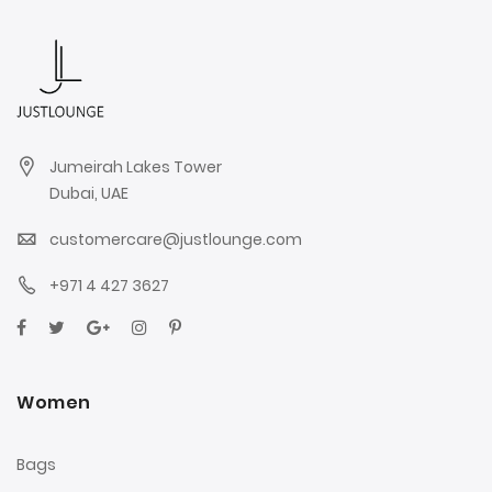
Jumeirah Lakes Tower
Dubai, UAE
customercare@justlounge.com
+971 4 427 3627
Women
Bags