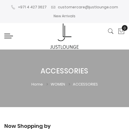
+971 4 427 3627
customercare@justlounge.com
New Arrivals
0
My
ACCESSORIES
Home
WOMEN
ACCESSORIES
Now Shopping by