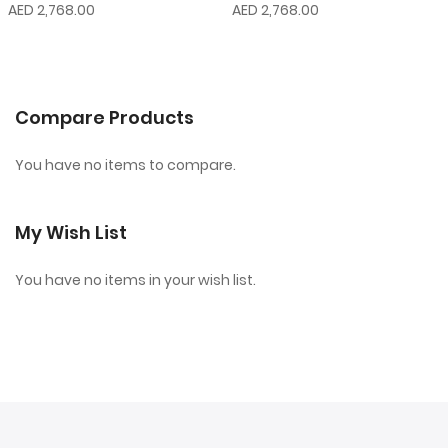
AED 2,768.00
AED 2,768.00
Compare Products
You have no items to compare.
My Wish List
You have no items in your wish list.