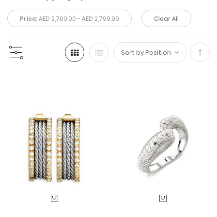
Price:
AED 2,700.00 - AED 2,799.99
Clear All
Set
Desc
Direc