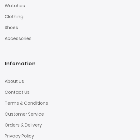
Watches
Clothing
Shoes
Accessories
Infomation
About Us
Contact Us
Terms & Conditions
Customer Service
Orders & Delivery
Privacy Policy