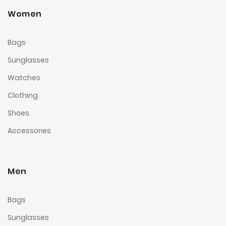
Women
Bags
Sunglasses
Watches
Clothing
Shoes
Accessories
Men
Bags
Sunglasses