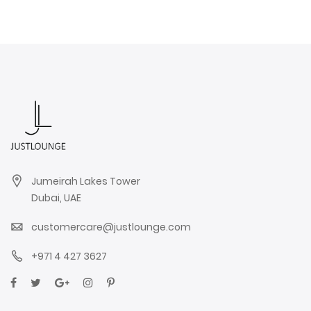
Jumeirah Lakes Tower
Dubai, UAE
customercare@justlounge.com
+971 4 427 3627