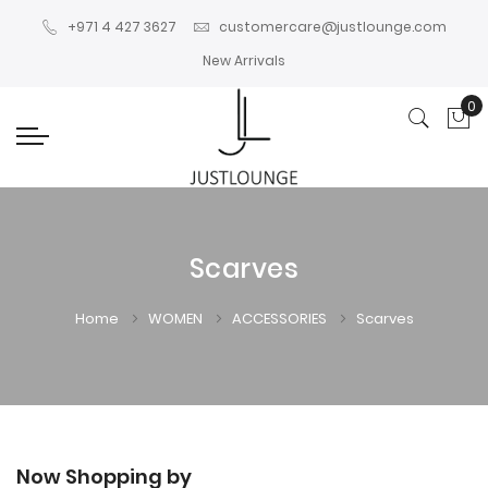
+971 4 427 3627
customercare@justlounge.com
New Arrivals
0
My
Scarves
Home
WOMEN
ACCESSORIES
Scarves
Now Shopping by