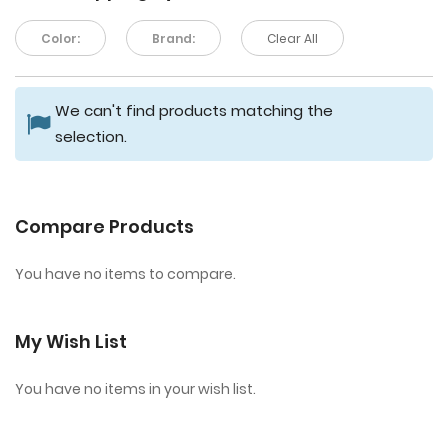
Color:
Brand:
Clear All
We can't find products matching the
selection.
Compare Products
You have no items to compare.
My Wish List
You have no items in your wish list.