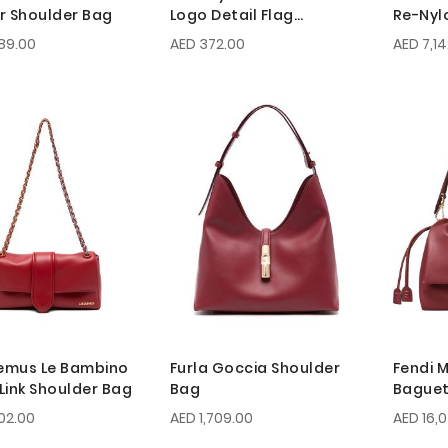
r Shoulder Bag
Logo Detail Flag
Re-Nyl
Shoulder Bag
Mini Ba
89.00
AED 372.00
AED 7,1
emus Le Bambino
Furla Goccia Shoulder
Fendi
Link Shoulder Bag
Bag
Baguet
02.00
AED 1,709.00
AED 16,