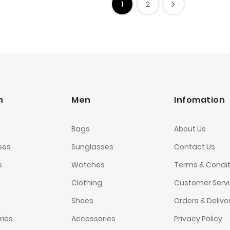
1
2
n
Men
Infomation
Bags
About Us
ses
Sunglasses
Contact Us
s
Watches
Terms & Condit
Clothing
Customer Serv
Shoes
Orders & Delive
ries
Accessories
Privacy Policy