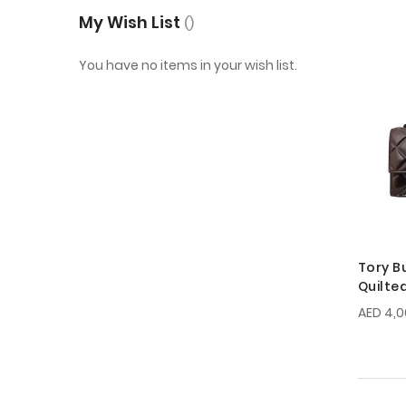
My Wish List
You have no items in your wish list.
Tory B
Quilte
Bag
AED 4,0