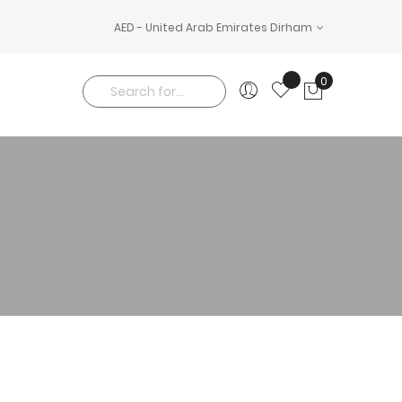
AED - United Arab Emirates Dirham
0
My Cart
Search