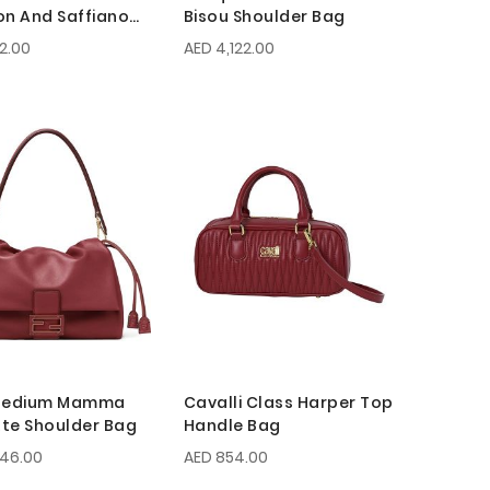
on And Saffiano
Bisou Shoulder Bag
g
42.00
AED 4,122.00
 Medium Mamma
Cavalli Class Harper Top
te Shoulder Bag
Handle Bag
046.00
AED 854.00