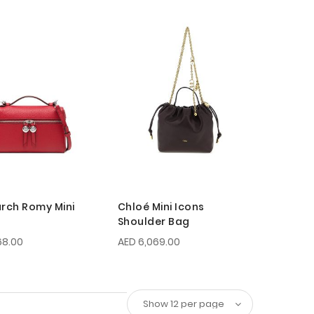
urch Romy Mini
Chloé Mini Icons
Shoulder Bag
68.00
AED 6,069.00