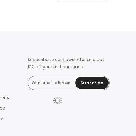
Subscribe to our newsletter and get
10% off your first purchase
Subscribe
ions
ice
ry