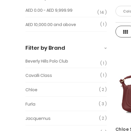
AED 0.00
-
AED 9,999.99
Colo
14
1
AED 10,000.00
and above
Gri
View
as
Filter by Brand
Beverly Hills Polo Club
1
1
Cavalli Class
2
Chloe
3
Furla
2
Jacquemus
Chloe 