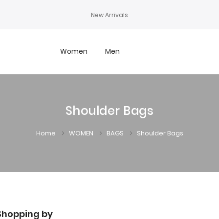
New Arrivals
Women
Men
Shoulder Bags
Home
WOMEN
BAGS
Shoulder Bags
Shopping by