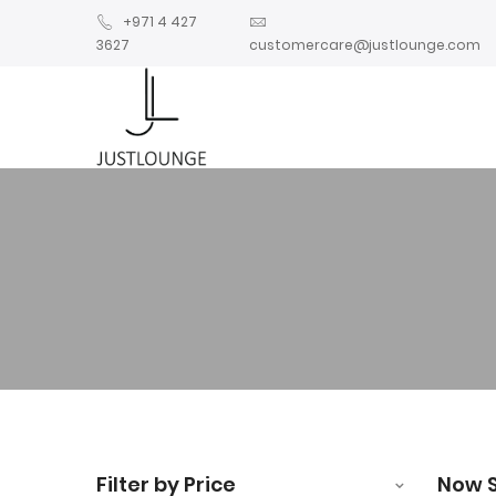
+971 4 427
3627
customercare@justlounge.com
Filter by Price
Now 