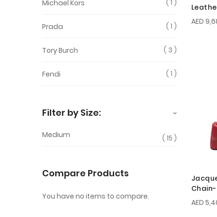
1
Michael Kors
Leathe
AED 9,6
1
Prada
3
Tory Burch
1
Fendi
Filter by Size:
Medium
15
Compare Products
Jacqu
Chain-
You have no items to compare.
AED 5,4