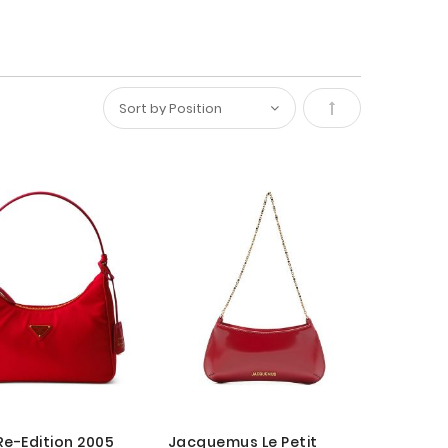
Set
Descending
Direction
Re-Edition 2005
Jacquemus Le Petit