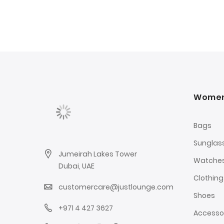
Wome
Bags
Sunglas
Jumeirah Lakes Tower
Watche
Dubai, UAE
Clothing
customercare@justlounge.com
Shoes
+971 4 427 3627
Accesso