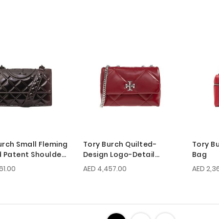
urch Small Fleming
Tory Burch Quilted-
Tory B
d Patent Shoulder
Design Logo-Detail
Bag
Chain Shouder Bag
61.00
AED 4,457.00
AED 2,3