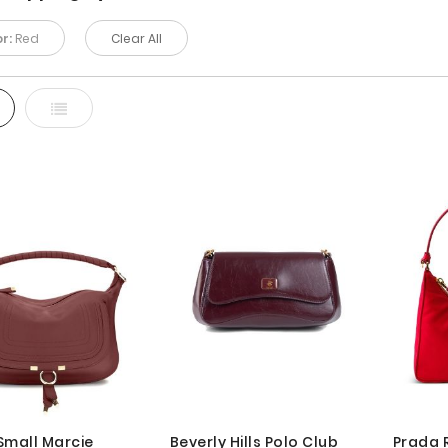
r:
Red
Clear All
d
List
Small Marcie
Beverly Hills Polo Club
Prada 