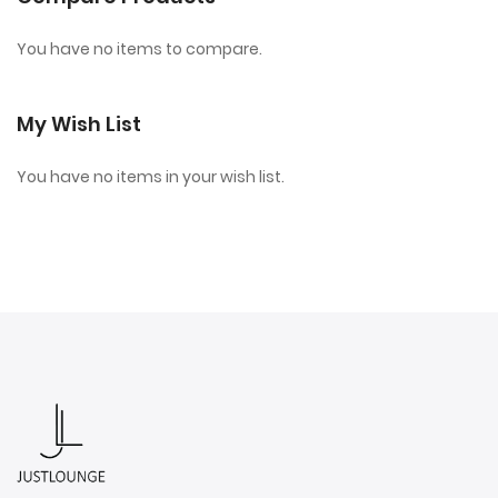
You have no items to compare.
My Wish List
You have no items in your wish list.