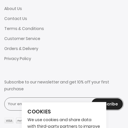
About Us
Contact Us
Terms & Conditions
Customer Service
Orders & Delivery
Privacy Policy
Subscribe to our newsletter and get 10% off your first
purchase
Subscribe
COOKIES
We use cookies and share data
with third-party partners to improve