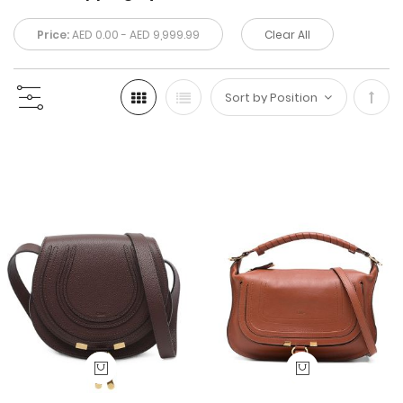
Price:
AED 0.00 - AED 9,999.99
Clear All
Set
Desc
Direc