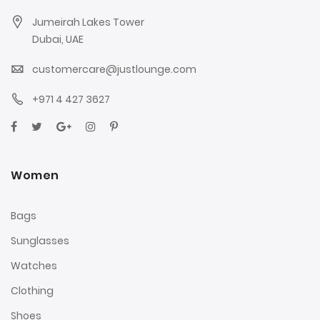
Jumeirah Lakes Tower
Dubai, UAE
customercare@justlounge.com
+971 4 427 3627
Women
Bags
Sunglasses
Watches
Clothing
Shoes