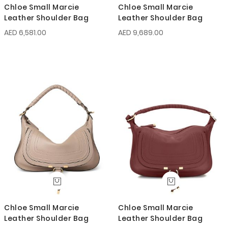
Chloe Small Marcie
Chloe Small Marcie
Leather Shoulder Bag
Leather Shoulder Bag
AED 6,581.00
AED 9,689.00
Chloe Small Marcie
Chloe Small Marcie
Leather Shoulder Bag
Leather Shoulder Bag