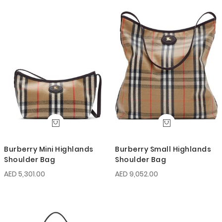
Burberry Mini Highlands
Burberry Small Highlands
Shoulder Bag
Shoulder Bag
AED 5,301.00
AED 9,052.00