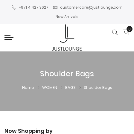
+971 4 427 3627
customercare@justlounge.com
New Arrivals
0
My
Shoulder Bags
Home
WOMEN
BAGS
Shoulder Bags
Now Shopping by