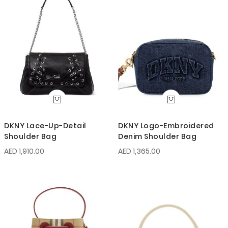
DKNY Lace-Up-Detail
DKNY Logo-Embroidered
Shoulder Bag
Denim Shoulder Bag
AED 1,910.00
AED 1,365.00