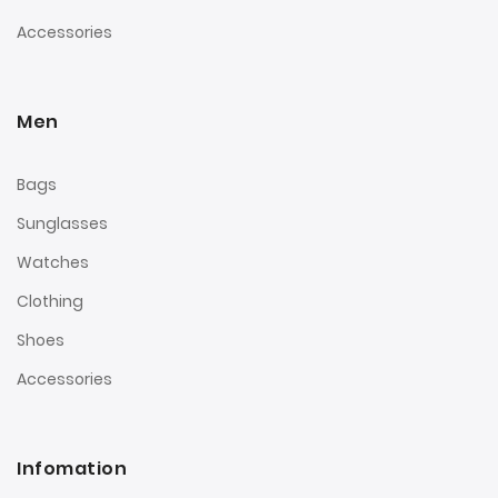
Accessories
Men
Bags
Sunglasses
Watches
Clothing
Shoes
Accessories
Infomation