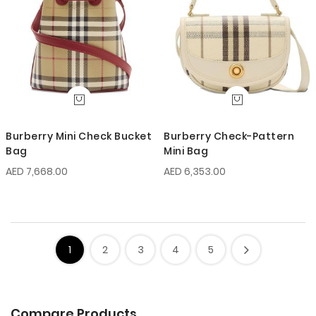
Burberry Mini Check Bucket
Burberry Check-Pattern
Bag
Mini Bag
AED 7,668.00
AED 6,353.00
1
2
3
4
5
Compare Products