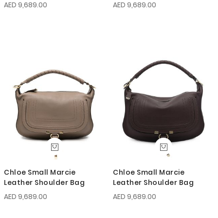
AED 9,689.00
AED 9,689.00
Chloe Small Marcie
Chloe Small Marcie
Leather Shoulder Bag
Leather Shoulder Bag
AED 9,689.00
AED 9,689.00