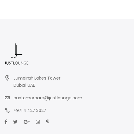
Jumeirah Lakes Tower
Dubai, UAE
customercare@justlounge.com
+971 4 427 3627