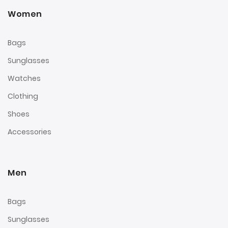
Women
Bags
Sunglasses
Watches
Clothing
Shoes
Accessories
Men
Bags
Sunglasses