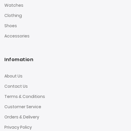
Watches
Clothing
Shoes
Accessories
Infomation
About Us
Contact Us
Terms & Conditions
Customer Service
Orders & Delivery
Privacy Policy