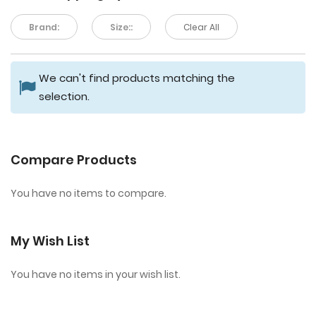
Brand:
Size::
Clear All
We can't find products matching the
selection.
Compare Products
You have no items to compare.
My Wish List
You have no items in your wish list.