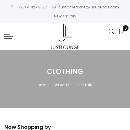
+971 4 427 3627
customercare@justlounge.com
New Arrivals
0
My
CLOTHING
Home
WOMEN
CLOTHING
Now Shopping by