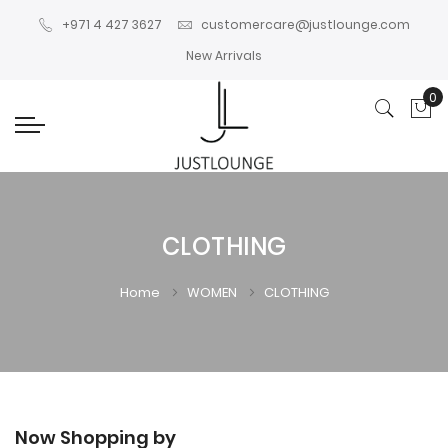
+971 4 427 3627
customercare@justlounge.com
New Arrivals
0
My
CLOTHING
Home
WOMEN
CLOTHING
Now Shopping by