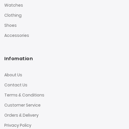
Watches
Clothing
Shoes
Accessories
Infomation
About Us
Contact Us
Terms & Conditions
Customer Service
Orders & Delivery
Privacy Policy