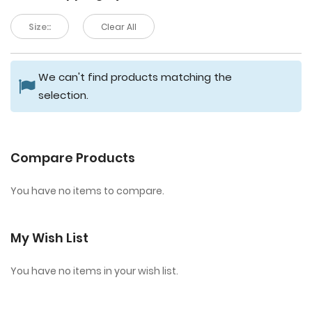
Size::
Clear All
We can't find products matching the
selection.
Compare Products
You have no items to compare.
My Wish List
You have no items in your wish list.