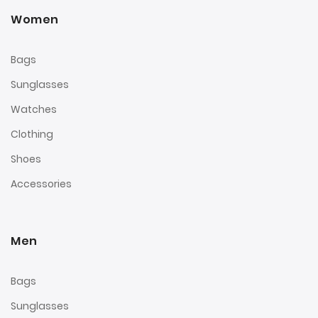
Women
Bags
Sunglasses
Watches
Clothing
Shoes
Accessories
Men
Bags
Sunglasses