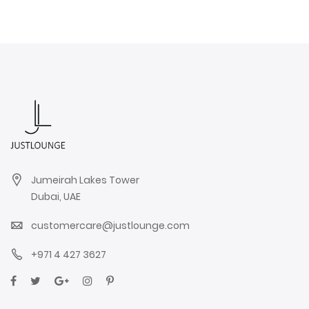
Jumeirah Lakes Tower
Dubai, UAE
customercare@justlounge.com
+971 4 427 3627