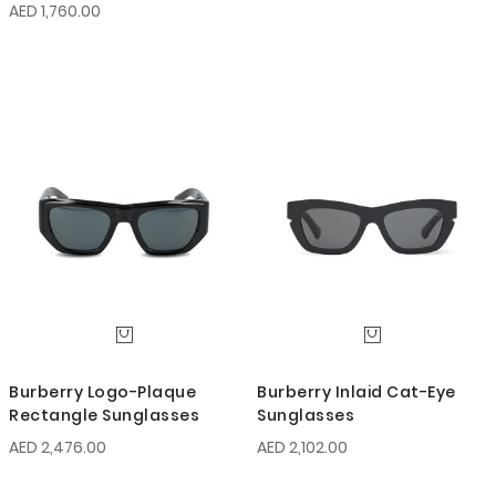
AED 1,760.00
Burberry Logo-Plaque
Burberry Inlaid Cat-Eye
Rectangle Sunglasses
Sunglasses
AED 2,476.00
AED 2,102.00