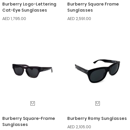
Burberry Logo-Lettering
Burberry Square Frame
Cat-Eye Sunglasses
Sunglasses
AED 1,795.00
AED 2,591.00
Burberry Square-Frame
Burberry Romy Sunglasses
Sunglasses
AED 2,105.00