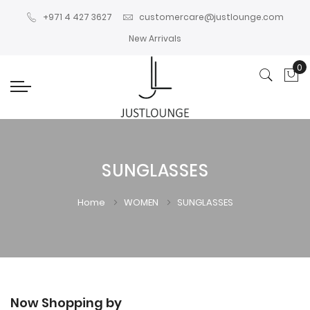
+971 4 427 3627
customercare@justlounge.com
New Arrivals
0
My
SUNGLASSES
Home
WOMEN
SUNGLASSES
Now Shopping by