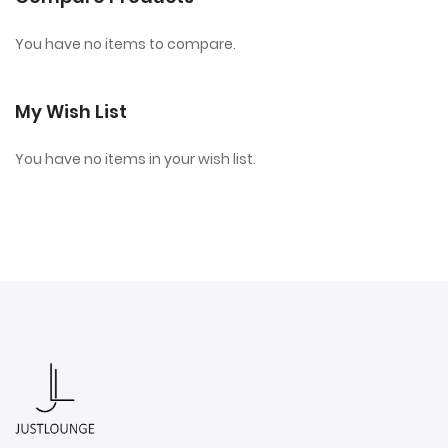
You have no items to compare.
My Wish List
You have no items in your wish list.