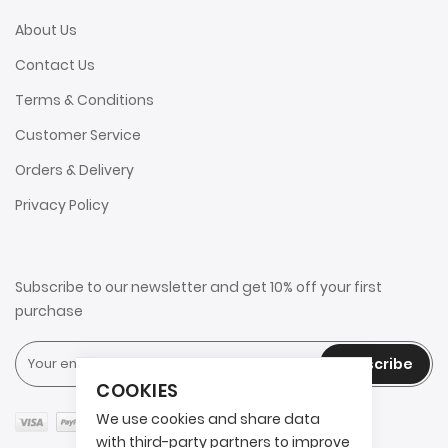
About Us
Contact Us
Terms & Conditions
Customer Service
Orders & Delivery
Privacy Policy
Subscribe to our newsletter and get 10% off your first
purchase
Subscribe
COOKIES
We use cookies and share data
with third-party partners to improve