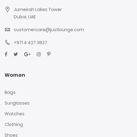
Jumeirah Lakes Tower
Dubai, UAE
customercare@justlounge.com
+971 4 427 3627
Women
Bags
Sunglasses
Watches
Clothing
Shoes