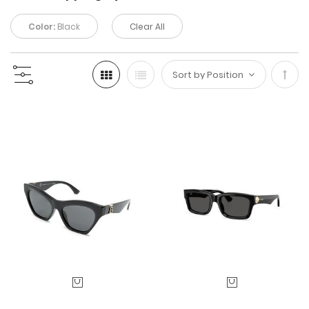
Color:
Black
Clear All
Set
Desc
Direc