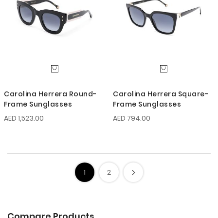
Carolina Herrera Round-
Carolina Herrera Square-
Frame Sunglasses
Frame Sunglasses
AED 1,523.00
AED 794.00
1
2
Compare Products