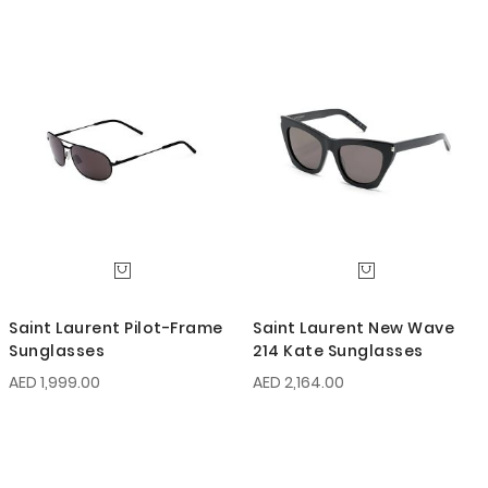
Saint Laurent Pilot-Frame
Saint Laurent New Wave
Sunglasses
214 Kate Sunglasses
AED 1,999.00
AED 2,164.00