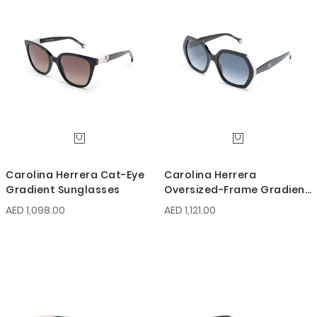
Carolina Herrera Cat-Eye
Carolina Herrera
Gradient Sunglasses
Oversized-Frame Gradient
Sunglasses
AED 1,098.00
AED 1,121.00