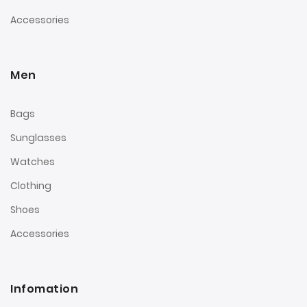
Accessories
Men
Bags
Sunglasses
Watches
Clothing
Shoes
Accessories
Infomation