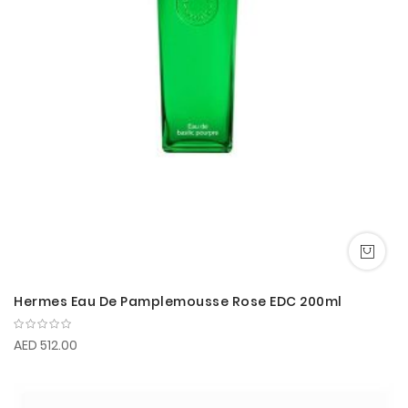
Hermes Eau De Pamplemousse Rose EDC 200ml
AED 512.00