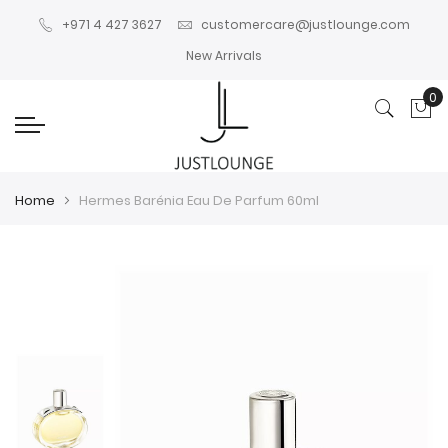
+971 4 427 3627
customercare@justlounge.com
New Arrivals
0
My
Home
Hermes Barénia Eau De Parfum 60ml
Skip
Skip
to
to
the
the
end
beginning
of
of
the
the
images
images
gallery
gallery