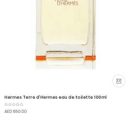
Hermes Terre d’Hermes eau de toilette 100ml
AED 650.00