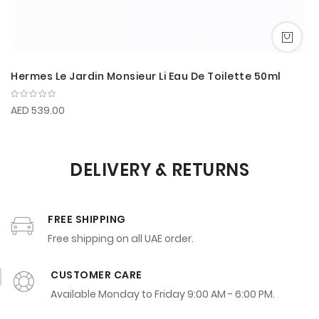
Hermes Le Jardin Monsieur Li Eau De Toilette 50ml
AED 539.00
DELIVERY & RETURNS
FREE SHIPPING
Free shipping on all UAE order.
CUSTOMER CARE
Available Monday to Friday 9:00 AM - 6:00 PM.