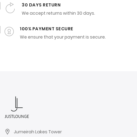
30 DAYS RETURN
We accept returns within 30 days.
100% PAYMENT SECURE
We ensure that your payment is secure.
Jumeirah Lakes Tower