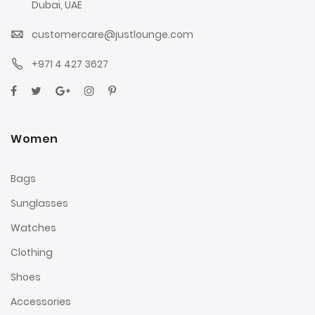
Dubai, UAE
customercare@justlounge.com
+971 4 427 3627
Women
Bags
Sunglasses
Watches
Clothing
Shoes
Accessories