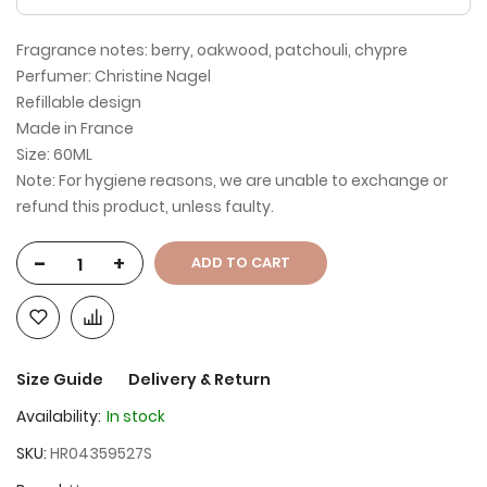
Fragrance notes: berry, oakwood, patchouli, chypre
Perfumer: Christine Nagel
Refillable design
Made in France
Size: 60ML
Note: For hygiene reasons, we are unable to exchange or
refund this product, unless faulty.
-
+
ADD TO CART
Size Guide
Delivery & Return
Availability:
In stock
SKU
HR04359527S