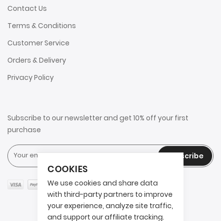
Contact Us
Terms & Conditions
Customer Service
Orders & Delivery
Privacy Policy
Subscribe to our newsletter and get 10% off your first
purchase
Subscribe
COOKIES
We use cookies and share data
with third-party partners to improve
your experience, analyze site traffic,
and support our affiliate tracking.