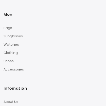
Men
Bags
Sunglasses
Watches
Clothing
Shoes
Accessories
Infomation
About Us