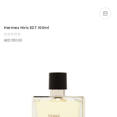
Hermes Hiris EDT 100ml
AED 551.00