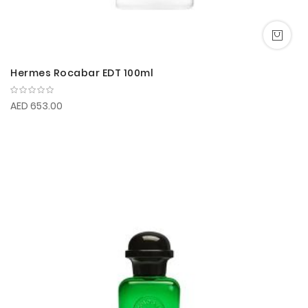
Hermes Rocabar EDT 100ml
AED 653.00