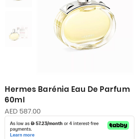
Hermes Barénia Eau De Parfum
60ml
AED 587.00