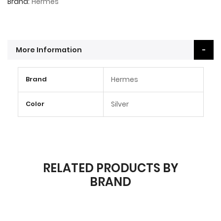
Brand
Hermes
More Information
More
Brand
Hermes
Information
Color
Silver
RELATED PRODUCTS BY
BRAND