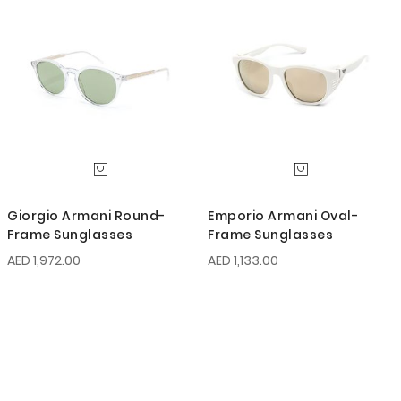
Giorgio Armani Round-
Emporio Armani Oval-
Frame Sunglasses
Frame Sunglasses
AED 1,972.00
AED 1,133.00