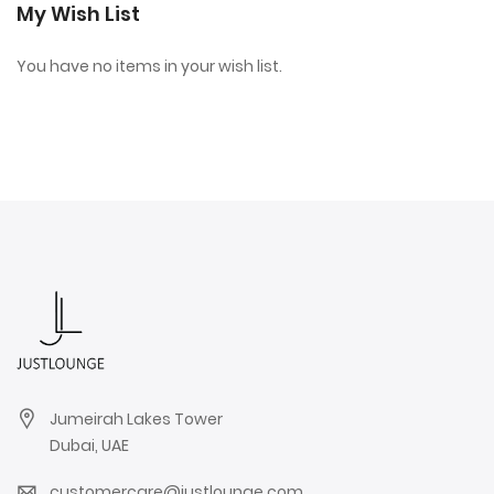
My Wish List
You have no items in your wish list.
Jumeirah Lakes Tower
Dubai, UAE
customercare@justlounge.com