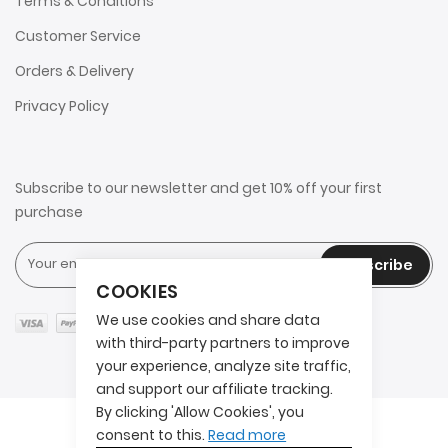
Terms & Conditions
Customer Service
Orders & Delivery
Privacy Policy
Subscribe to our newsletter and get 10% off your first
purchase
Subscribe
COOKIES
We use cookies and share data
with third-party partners to improve
your experience, analyze site traffic,
and support our affiliate tracking.
By clicking 'Allow Cookies', you
Copyright © 2025 2AITS. All rights reserved.
consent to this.
Read more