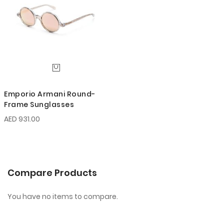
Emporio Armani Round-
Frame Sunglasses
AED 931.00
Compare Products
You have no items to compare.