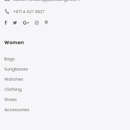
+971 4 427 3627
Women
Bags
Sunglasses
Watches
Clothing
Shoes
Accessories