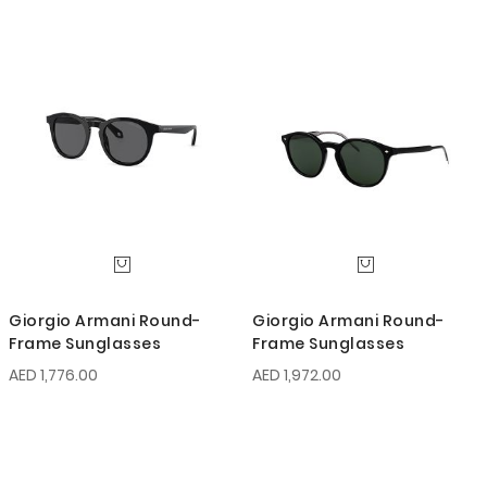
Giorgio Armani Round-
Giorgio Armani Round-
Frame Sunglasses
Frame Sunglasses
AED 1,776.00
AED 1,972.00