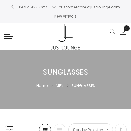
+971 4 427 3627
customercare@justlounge.com
New Arrivals
0
My
SUNGLASSES
Home
MEN
SUNGLASSES