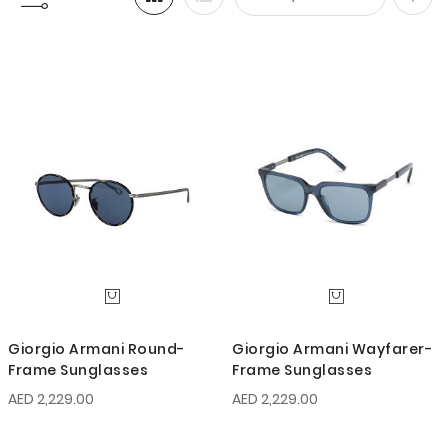
Set
Desc
Direc
Giorgio Armani Round-
Giorgio Armani Wayfarer-
Frame Sunglasses
Frame Sunglasses
AED 2,229.00
AED 2,229.00