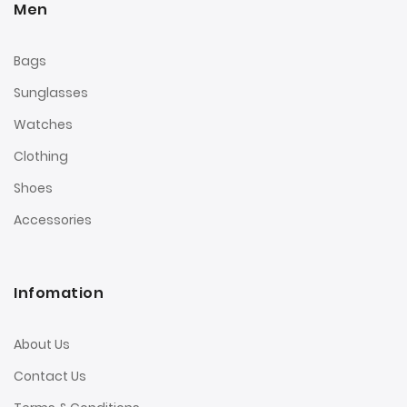
Men
Bags
Sunglasses
Watches
Clothing
Shoes
Accessories
Infomation
About Us
Contact Us