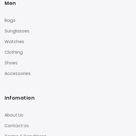
Men
Bags
Sunglasses
Watches
Clothing
Shoes
Accessories
Infomation
About Us
Contact Us