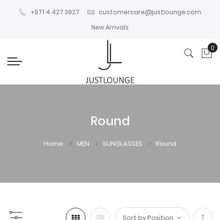
+971 4 427 3627
customercare@justlounge.com
New Arrivals
0
My
Round
Home
MEN
SUNGLASSES
Round