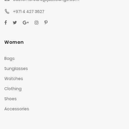
+971 4 427 3627
Women
Bags
Sunglasses
Watches
Clothing
Shoes
Accessories