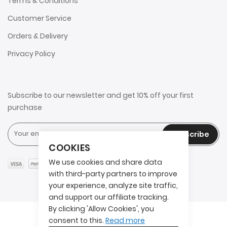
Terms & Conditions
Customer Service
Orders & Delivery
Privacy Policy
Subscribe to our newsletter and get 10% off your first
purchase
Subscribe
COOKIES
We use cookies and share data
with third-party partners to improve
your experience, analyze site traffic,
and support our affiliate tracking.
By clicking 'Allow Cookies', you
Copyright © 2025 2AITS. All rights reserved.
consent to this.
Read more