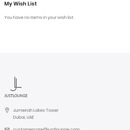
My Wish List
You have no items in your wish list.
Jumeirah Lakes Tower
Dubai, UAE
customercare@justlounge.com