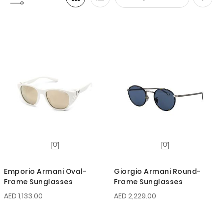
Set
Desc
Direc
Emporio Armani Oval-
Giorgio Armani Round-
Frame Sunglasses
Frame Sunglasses
AED 1,133.00
AED 2,229.00