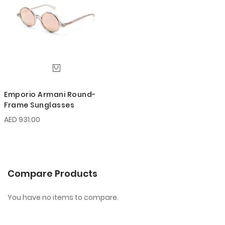
Emporio Armani Round-
Frame Sunglasses
AED 931.00
Compare Products
You have no items to compare.