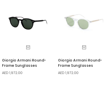
Giorgio Armani Round-
Giorgio Armani Round-
Frame Sunglasses
Frame Sunglasses
AED 1,972.00
AED 1,972.00