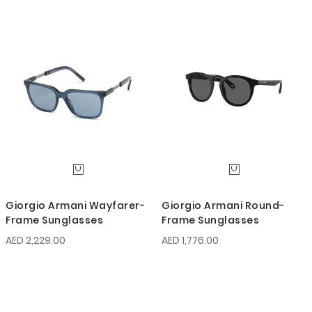
Giorgio Armani Wayfarer-
Giorgio Armani Round-
Frame Sunglasses
Frame Sunglasses
AED 2,229.00
AED 1,776.00