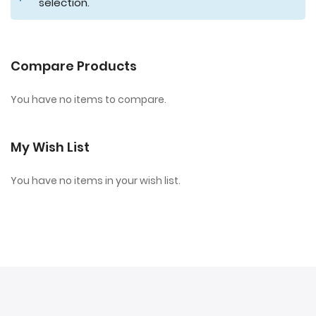
selection.
Compare Products
You have no items to compare.
My Wish List
You have no items in your wish list.