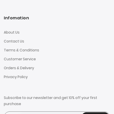
Infomation
About Us
Contact Us
Terms & Conditions
Customer Service
Orders & Delivery
Privacy Policy
Subscribe to our newsletter and get 10% off your first
purchase