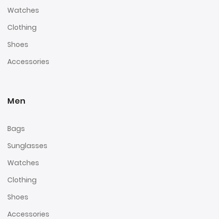
Watches
Clothing
Shoes
Accessories
Men
Bags
Sunglasses
Watches
Clothing
Shoes
Accessories