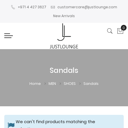
+971 4 427 3627
customercare@justlounge.com
New Arrivals
0
My
Sandals
Home
MEN
SHOES
Sandals
We can't find products matching the