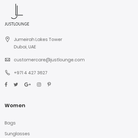
Jumeirah Lakes Tower
Dubai, UAE
customercare@justlounge.com
+971 4 427 3627
Women
Bags
Sunglasses