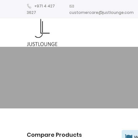
+971 4 427
3627
customercare@justlounge.com
Compare Products
W