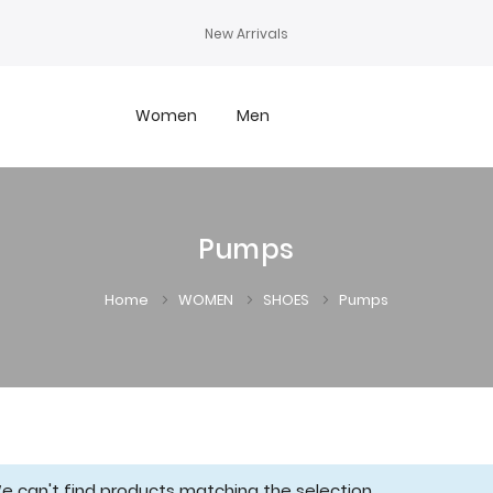
New Arrivals
Women
Men
Pumps
Home
WOMEN
SHOES
Pumps
e can't find products matching the selection.