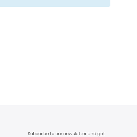
Subscribe to our newsletter and get