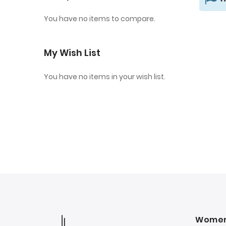
You have no items to compare.
My Wish List
You have no items in your wish list.
Wome