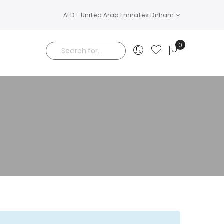
AED - United Arab Emirates Dirham
0
My Cart
Search