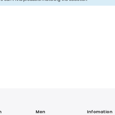
n
Men
Infomation