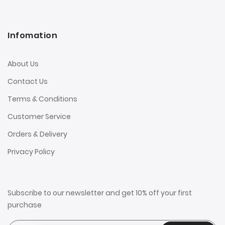
Infomation
About Us
Contact Us
Terms & Conditions
Customer Service
Orders & Delivery
Privacy Policy
Subscribe to our newsletter and get 10% off your first
purchase