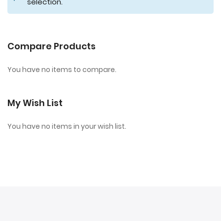
selection.
Compare Products
You have no items to compare.
My Wish List
You have no items in your wish list.