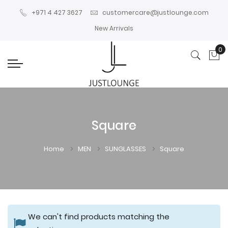
+971 4 427 3627
customercare@justlounge.com
New Arrivals
0
My
Square
Home
MEN
SUNGLASSES
Square
We can't find products matching the