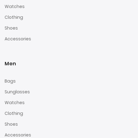
Watches
Clothing
Shoes
Accessories
Men
Bags
Sunglasses
Watches
Clothing
Shoes
Accessories