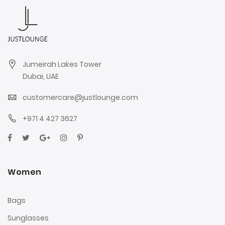
Jumeirah Lakes Tower
Dubai, UAE
customercare@justlounge.com
+971 4 427 3627
Women
Bags
Sunglasses