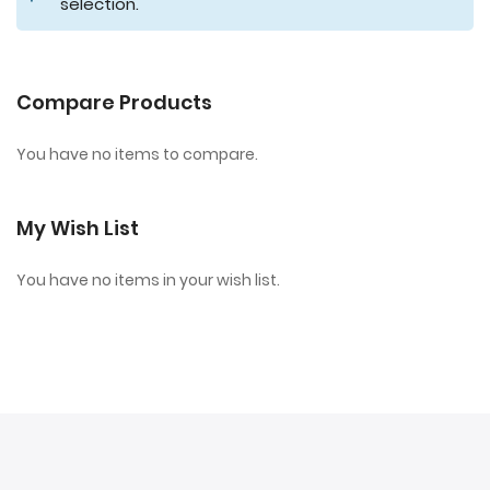
selection.
Compare Products
You have no items to compare.
My Wish List
You have no items in your wish list.