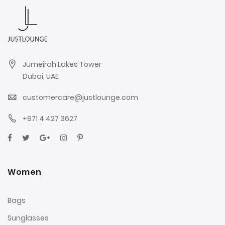
Jumeirah Lakes Tower
Dubai, UAE
customercare@justlounge.com
+971 4 427 3627
Women
Bags
Sunglasses