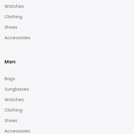
Watches
Clothing
Shoes
Accessories
Men
Bags
Sunglasses
Watches
Clothing
Shoes
Accessories