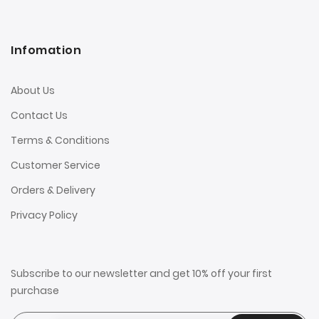
Infomation
About Us
Contact Us
Terms & Conditions
Customer Service
Orders & Delivery
Privacy Policy
Subscribe to our newsletter and get 10% off your first
purchase