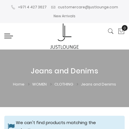
+971 4 427 3627
customercare@justlounge.com
New Arrivals
0
My
Jeans and Denims
Home
WOMEN
CLOTHING
Jeans and Denims
We can't find products matching the