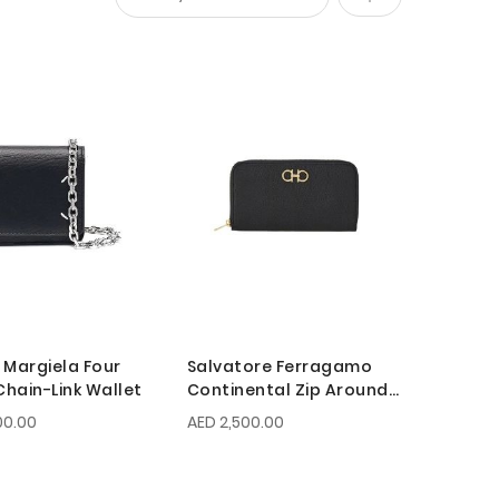
Set
Descending
Direction
 Margiela Four
Salvatore Ferragamo
Chain-Link Wallet
Continental Zip Around
Gancini Wallet
00.00
AED 2,500.00