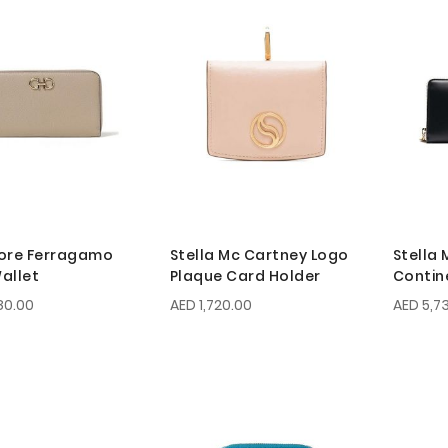
ore Ferragamo
Stella Mc Cartney Logo
Stella
allet
Plaque Card Holder
Contin
80.00
AED 1,720.00
AED 5,7