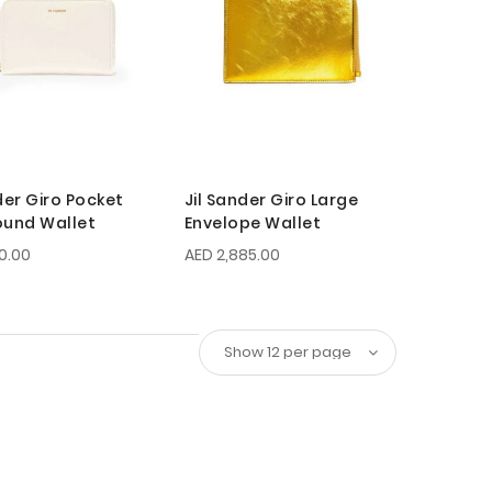
der Giro Pocket
Jil Sander Giro Large
ound Wallet
Envelope Wallet
10.00
AED 2,885.00