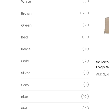
5
White
26
Brown
2
Green
3
Red
11
Beige
2
Gold
Salvat
Logo W
1
Silver
AED 2,5
1
Grey
10
Blue
2
Pink