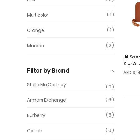
1
Multicolor
1
Orange
2
Maroon
Jil Sa
Zip-Ar
Filter by Brand
AED 3,1
Stella Mc Cartney
2
6
Armani Exchange
5
Burberry
6
Coach