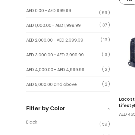
View
as
AED 0.00
-
AED 999.99
69
37
AED 1,000.00
-
AED 1,999.99
13
AED 2,000.00
-
AED 2,999.99
3
AED 3,000.00
-
AED 3,999.99
2
AED 4,000.00
-
AED 4,999.99
2
AED 5,000.00
and above
Lacost
Lifest
Filter by Color
Zipped
AED 455
Black
59