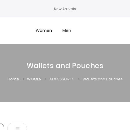
New Arrivals
Women
Men
Wallets and Pouches
Home
WOMEN
ACCESSORIES
Wallets and Pouches
d
List