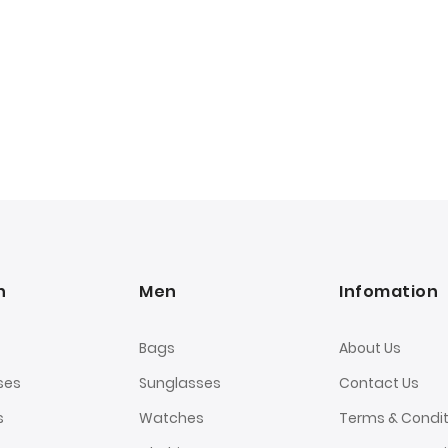
n
Men
Infomation
Bags
About Us
ses
Sunglasses
Contact Us
s
Watches
Terms & Condit