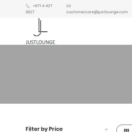
+971 4 427
3627
customercare@justlounge.com
Filter by Price
Gri