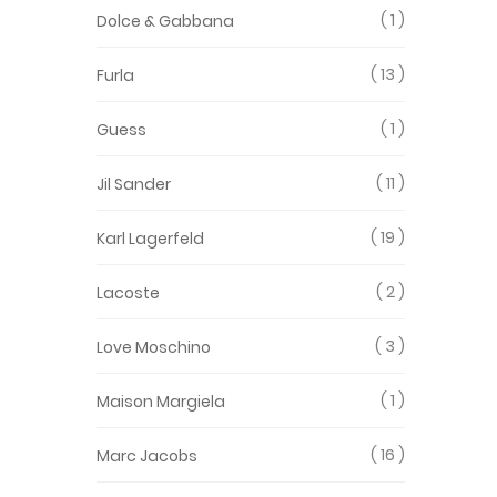
1
Dolce & Gabbana
13
Furla
1
Guess
11
Jil Sander
19
Karl Lagerfeld
2
Lacoste
3
Love Moschino
1
Maison Margiela
16
Marc Jacobs