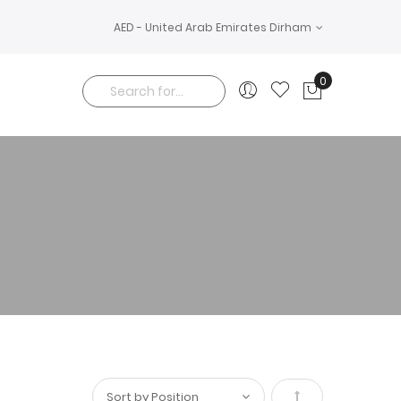
AED - United Arab Emirates Dirham
0
My Cart
Search