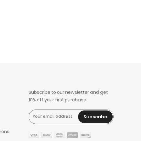
Subscribe to our newsletter and get
10% off your first purchase
Subscribe
ions