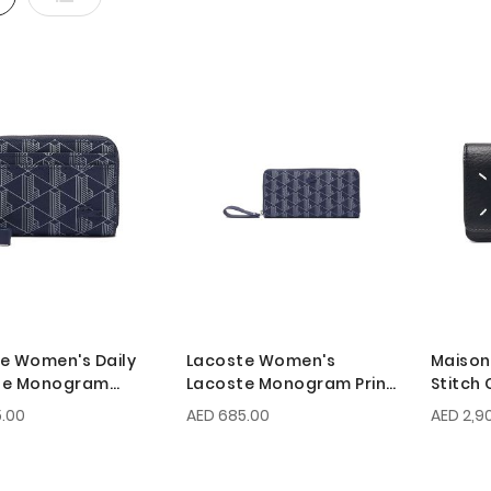
e Women's Daily
Lacoste Women's
Maison
yle Monogram
Lacoste Monogram Print
Stitch 
 Coin Purse
Zip Wallet
.00
AED 685.00
AED 2,9