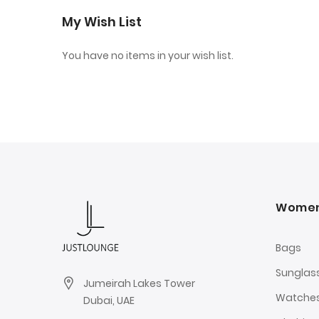
My Wish List
You have no items in your wish list.
Wome
Bags
Sunglas
Jumeirah Lakes Tower
Watche
Dubai, UAE