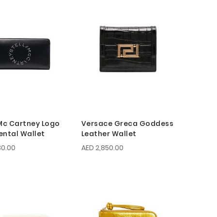
 Mc Cartney Logo
Versace Greca Goddess
ental Wallet
Leather Wallet
30.00
AED 2,850.00