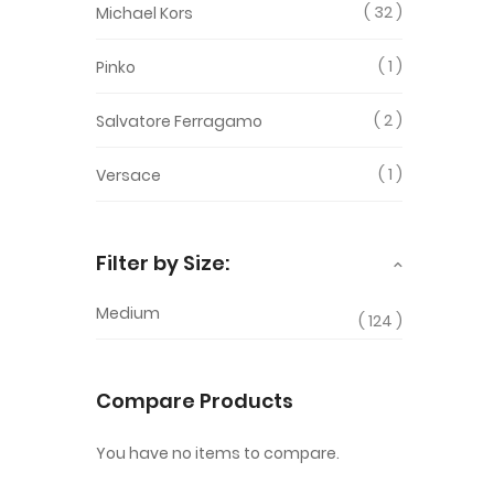
32
Michael Kors
1
Pinko
2
Salvatore Ferragamo
1
Versace
Filter by Size:
Medium
124
Compare Products
You have no items to compare.