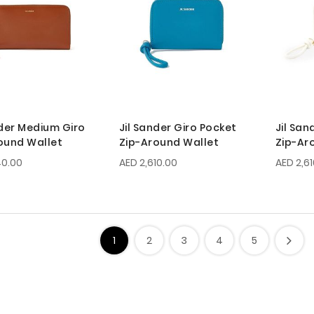
nder Medium Giro
Jil Sander Giro Pocket
Jil San
ound Wallet
Zip-Around Wallet
Zip-Ar
40.00
AED 2,610.00
AED 2,6
1
2
3
4
5