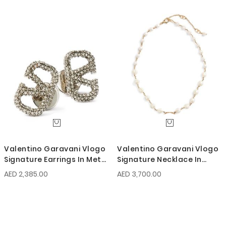
Valentino Garavani Vlogo
Valentino Garavani Vlogo
Signature Earrings In Metal
Signature Necklace In
And Swarovski Crystals
Metal And Glass Beads
AED 2,385.00
AED 3,700.00