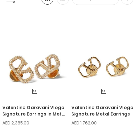
Set
Desc
Direc
Valentino Garavani Vlogo
Valentino Garavani Vlogo
Signature Earrings In Metal
Signature Metal Earrings
And Swarovski Crystals
AED 2,385.00
AED 1,762.00