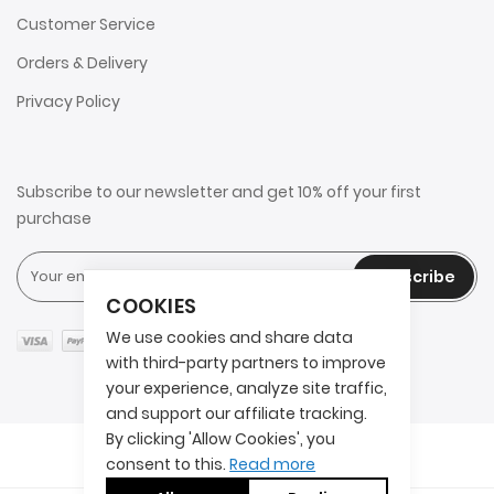
Customer Service
Orders & Delivery
Privacy Policy
Subscribe to our newsletter and get 10% off your first
purchase
Subscribe
COOKIES
We use cookies and share data
with third-party partners to improve
your experience, analyze site traffic,
and support our affiliate tracking.
By clicking 'Allow Cookies', you
Copyright © 2025 2AITS. All rights reserved.
consent to this.
Read more