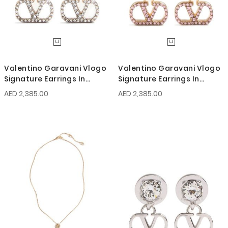
Valentino Garavani Vlogo
Valentino Garavani Vlogo
Signature Earrings In
Signature Earrings In
Metal, Pearl And Swarovski
Metal, Pearl And Swarovski
AED 2,385.00
AED 2,385.00
Crystals
Crystals