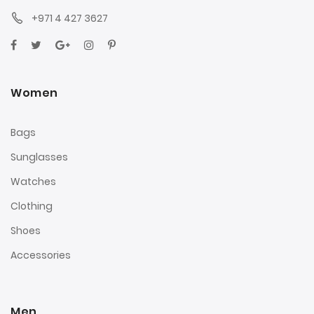
+971 4 427 3627
Women
Bags
Sunglasses
Watches
Clothing
Shoes
Accessories
Men