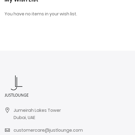
You have no items in your wish list.
Jumeirah Lakes Tower
Dubai, UAE
customercare@justlounge.com