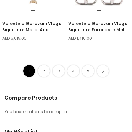
Valentino Garavani Vlogo
Valentino Garavani Vlogo
Signature Metal And
Signature Earrings In Metal
Swarovski Crystal
And Swarovski Crystals
AED 5,015.00
AED 1,416.00
Necklace
1
2
3
4
5
Compare Products
You have no items to compare.
My Wish List