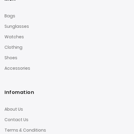
Bags
Sunglasses
Watches
Clothing
Shoes
Accessories
Infomation
About Us
Contact Us
Terms & Conditions