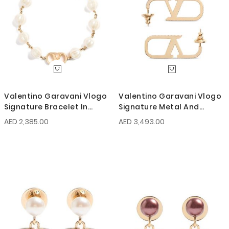
Valentino Garavani Vlogo
Valentino Garavani Vlogo
Signature Bracelet In
Signature Metal And
Metal With Glass Beads
Swarovski Crystal Earrings
AED 2,385.00
AED 3,493.00