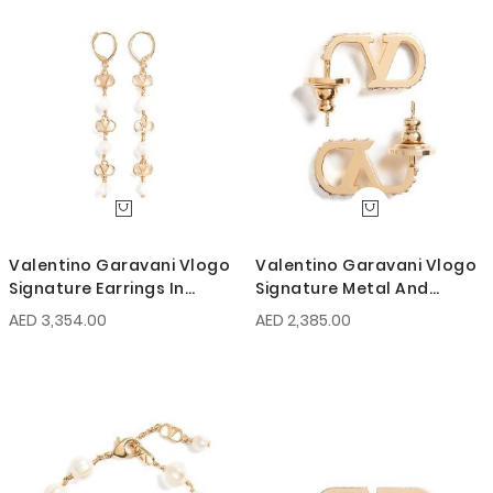
Valentino Garavani Vlogo
Valentino Garavani Vlogo
Signature Earrings In
Signature Metal And
Metal, Glass Beads, And
Swarovski Crystal Earrings
AED 3,354.00
AED 2,385.00
Swarovski Crystals