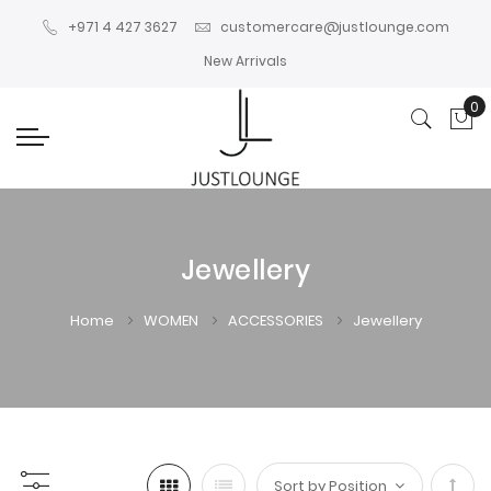
+971 4 427 3627
customercare@justlounge.com
New Arrivals
0
My
Jewellery
Home
WOMEN
ACCESSORIES
Jewellery