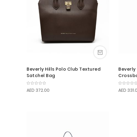
Beverly Hills Polo Club Textured
Beverly 
Satchel Bag
Crossb
AED 372.00
AED 331.