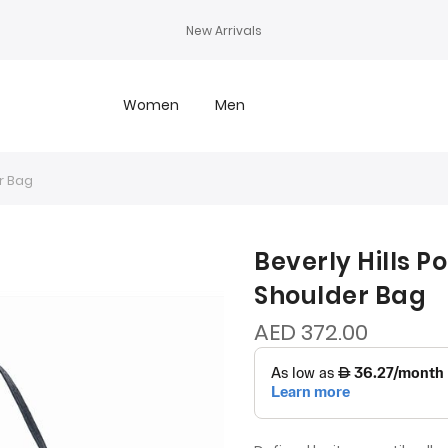
New Arrivals
Women
Men
r Bag
Beverly Hills P
Shoulder Bag
AED 372.00