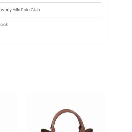
everly Hills Polo Club
lack