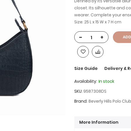
Defined by its versatile all
closet. Its silhouette and 
wearer. Complete your ense
Size: 25 L x 15 W x 7 H cm
-
+
ADD
Size Guide
Delivery & 
Availability:
In stock
SKU
9587308DS
Brand
Beverly Hills Polo Clu
More Information