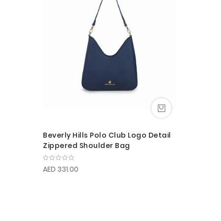
Beverly Hills Polo Club Logo Detail
Zippered Shoulder Bag
AED 331.00