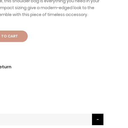
ure, this shoulder bag is everything you need in your
compact sizing give a modern-edged look to the
mble with this piece of timeless accessory.
 TO CART
Return
b