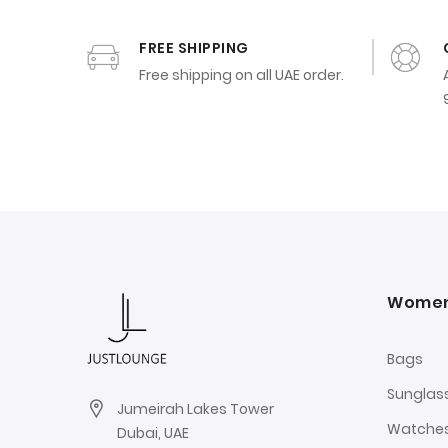
FREE SHIPPING
Free shipping on all UAE order.
Wome
Bags
Sunglas
Jumeirah Lakes Tower
Watche
Dubai, UAE