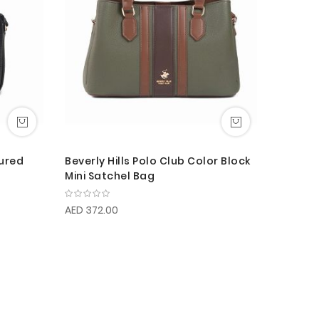
tured
Beverly Hills Polo Club Color Block
Mini Satchel Bag
AED 372.00