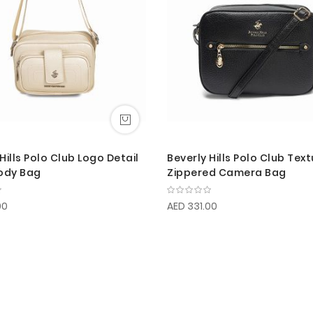
Hills Polo Club Logo Detail
Beverly Hills Polo Club Tex
ody Bag
Zippered Camera Bag
00
AED 331.00