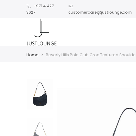
+971 4 427
3627
customercare@justlounge.com
Home
Beverly Hills Polo Club Croc Textured Shoulde
Skip
Skip
to
to
the
the
end
beginning
of
of
the
the
images
images
gallery
gallery