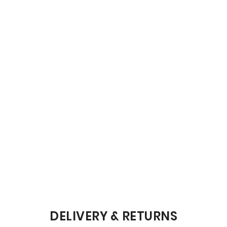
DELIVERY & RETURNS