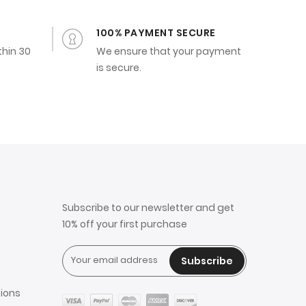
100% PAYMENT SECURE
thin 30
We ensure that your payment
is secure.
Subscribe to our newsletter and get
10% off your first purchase
Subscribe
ions