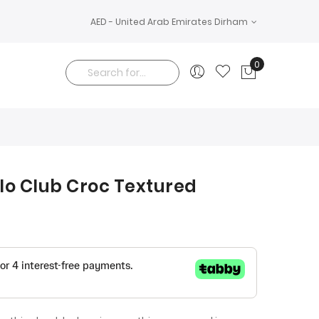
AED - United Arab Emirates Dirham
0
My Cart
Search
olo Club Croc Textured