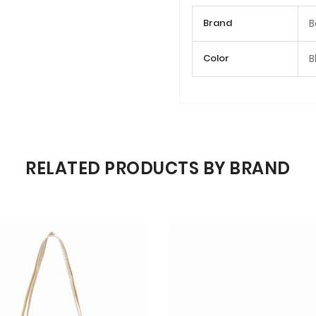
More
Brand
B
Information
Color
B
RELATED PRODUCTS BY BRAND