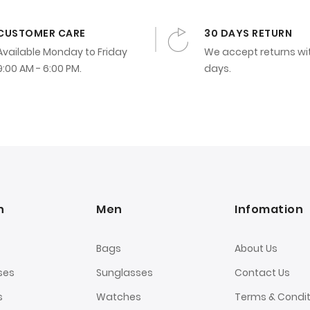
CUSTOMER CARE
30 DAYS RETURN
Available Monday to Friday
We accept returns wi
9:00 AM - 6:00 PM.
days.
n
Men
Infomation
Bags
About Us
ses
Sunglasses
Contact Us
s
Watches
Terms & Condit