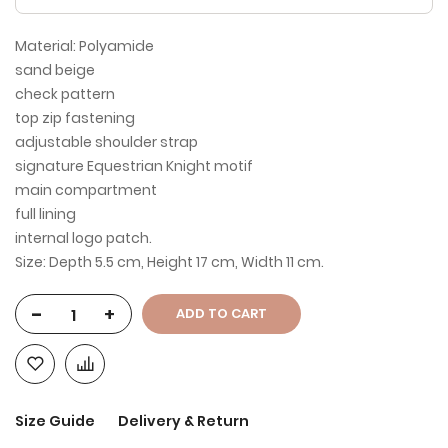
Material: Polyamide
sand beige
check pattern
top zip fastening
adjustable shoulder strap
signature Equestrian Knight motif
main compartment
full lining
internal logo patch.
Size: Depth 5.5 cm, Height 17 cm, Width 11 cm.
-
+
ADD TO CART
Size Guide
Delivery & Return