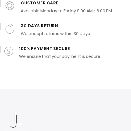
CUSTOMER CARE
Available Monday to Friday 9:00 AM - 6:00 PM.
30 DAYS RETURN
We accept returns within 30 days.
100% PAYMENT SECURE
We ensure that your payment is secure.