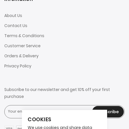
About Us
Contact Us
Terms & Conditions
Customer Service
Orders & Delivery
Privacy Policy
Subscribe to our newsletter and get 10% off your first
purchase
Subscribe
COOKIES
We use cookies and share data