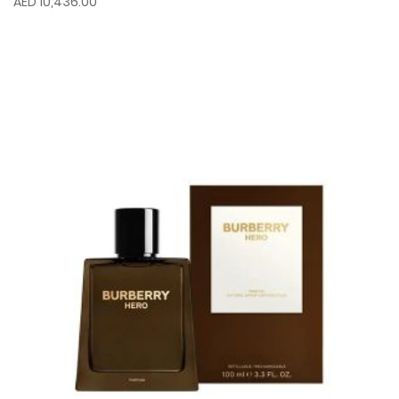
AED 10,436.00