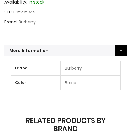
Availability:
In stock
SKU
B25225349
Brand
Burberry
More Information
More
Brand
Burberry
Information
Color
Beige
RELATED PRODUCTS BY
BRAND