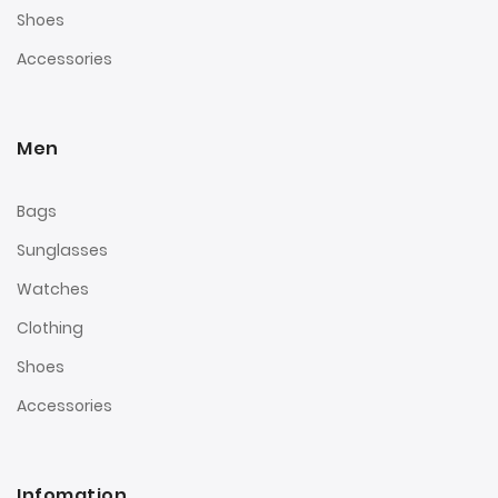
Shoes
Accessories
Men
Bags
Sunglasses
Watches
Clothing
Shoes
Accessories
Infomation