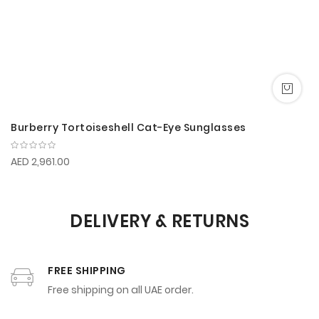
Burberry Tortoiseshell Cat-Eye Sunglasses
AED 2,961.00
DELIVERY & RETURNS
FREE SHIPPING
Free shipping on all UAE order.