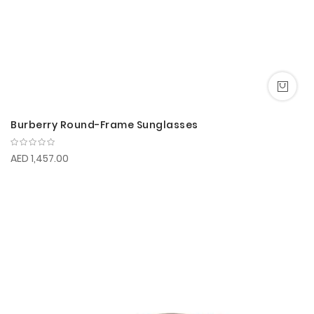
Burberry Round-Frame Sunglasses
AED 1,457.00