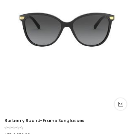
Burberry Round-Frame Sunglasses