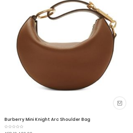
Burberry Mini Knight Arc Shoulder Bag