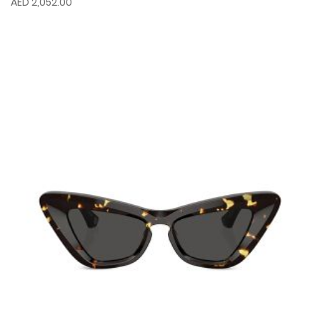
AED 2,052.00