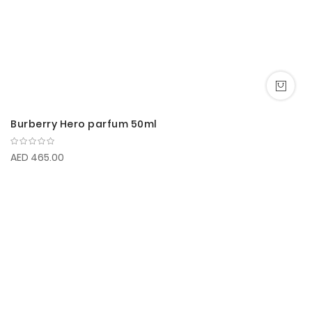
Burberry Hero parfum 50ml
AED 465.00