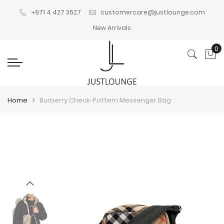
+971 4 427 3627
customercare@justlounge.com
New Arrivals
0
My
Home
Burberry Check-Pattern Messenger Bag
Skip
Skip
to
to
the
the
end
beginning
of
of
the
the
images
images
gallery
gallery