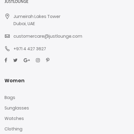
Jumeirah Lakes Tower
Dubai, UAE
customercare@justlounge.com
+971 4 427 3627
Women
Bags
Sunglasses
Watches
Clothing