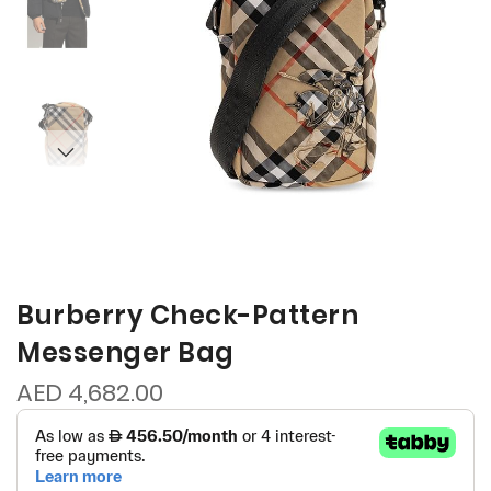
Burberry Check-Pattern
Messenger Bag
AED 4,682.00