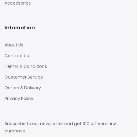
Accessories
Infomation
About Us
Contact Us
Terms & Conditions
Customer Service
Orders & Delivery
Privacy Policy
Subscribe to our newsletter and get 10% off your first
purchase