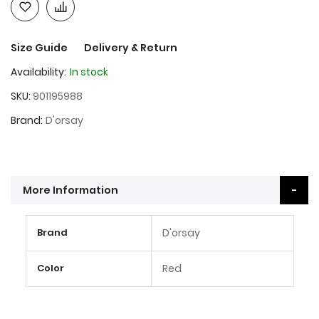
Size Guide
Delivery & Return
Availability:
In stock
SKU
901195988
Brand
D'orsay
More Information
More
Brand
D'orsay
Information
Color
Red