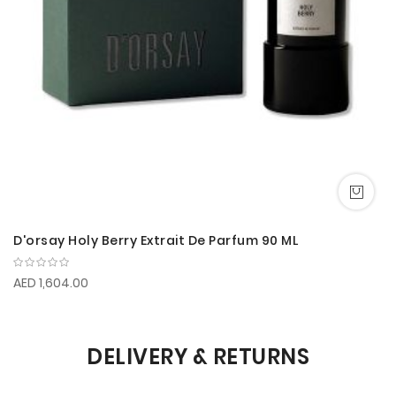
D'orsay Holy Berry Extrait De Parfum 90 ML
AED 1,604.00
DELIVERY & RETURNS