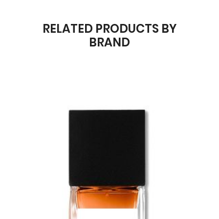
RELATED PRODUCTS BY
BRAND