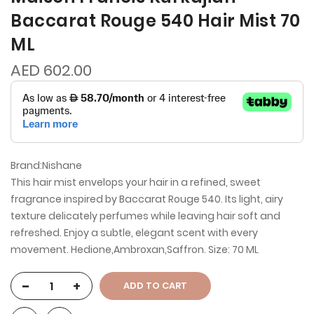
Baccarat Rouge 540 Hair Mist 70
ML
AED 602.00
Brand:Nishane
This hair mist envelops your hair in a refined, sweet
fragrance inspired by Baccarat Rouge 540. Its light, airy
texture delicately perfumes while leaving hair soft and
refreshed. Enjoy a subtle, elegant scent with every
movement. Hedione,Ambroxan,Saffron. Size: 70 ML
-
+
ADD TO CART