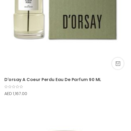
D'orsay A Coeur Perdu Eau De Parfum 90 ML
AED 1,167.00