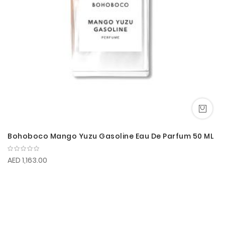
Bohoboco Mango Yuzu Gasoline Eau De Parfum 50 ML
AED 1,163.00