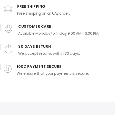
FREE SHIPPING
Free shipping on all UAE order.
CUSTOMER CARE
Available Monday to Friday 9:00 AM - 6:00 PM.
30 DAYS RETURN
We accept returns within 30 days.
100% PAYMENT SECURE
We ensure that your payment is secure.