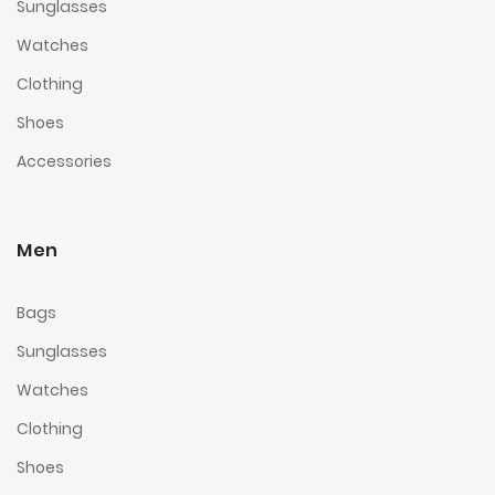
Sunglasses
Watches
Clothing
Shoes
Accessories
Men
Bags
Sunglasses
Watches
Clothing
Shoes