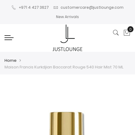
+971 4 427 3627
customercare@justlounge.com
New Arrivals
0
My
Home
Maison Francis Kurkdjian Baccarat Rouge 540 Hair Mist 70 ML
Skip
Skip
to
to
the
the
end
beginning
of
of
the
the
images
images