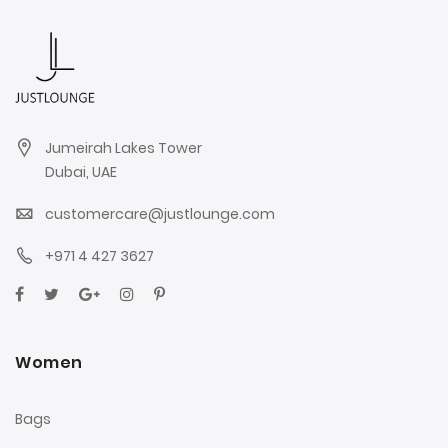
Jumeirah Lakes Tower
Dubai, UAE
customercare@justlounge.com
+971 4 427 3627
Women
Bags