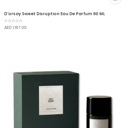
D'orsay Sweet Disruption Eau De Parfum 90 ML
AED 1,167.00