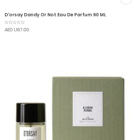
D'orsay Dandy Or Not Eau De Parfum 90 ML
AED 1,167.00