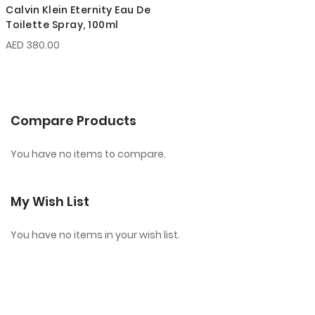
Calvin Klein Eternity Eau De
Toilette Spray, 100ml
AED 380.00
Compare Products
You have no items to compare.
My Wish List
You have no items in your wish list.