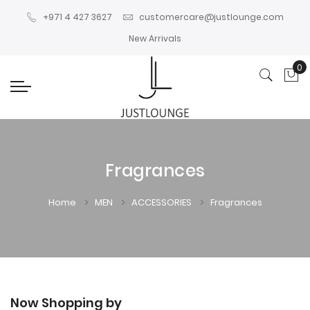
+971 4 427 3627
customercare@justlounge.com
New Arrivals
0
My
Fragrances
Home
MEN
ACCESSORIES
Fragrances
Now Shopping by