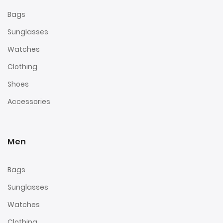
Bags
Sunglasses
Watches
Clothing
Shoes
Accessories
Men
Bags
Sunglasses
Watches
Clothing