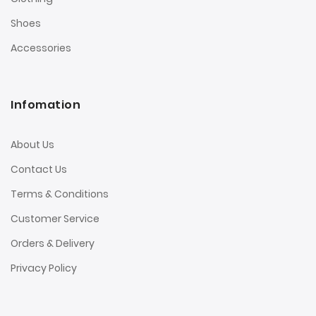
Shoes
Accessories
Infomation
About Us
Contact Us
Terms & Conditions
Customer Service
Orders & Delivery
Privacy Policy