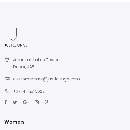
Jumeirah Lakes Tower
Dubai, UAE
customercare@justlounge.com
+971 4 427 3627
Women