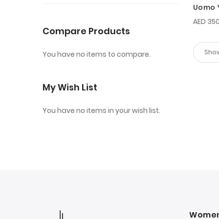
Uomo 
100ml
AED 350
Compare Products
You have no items to compare.
My Wish List
You have no items in your wish list.
Wome