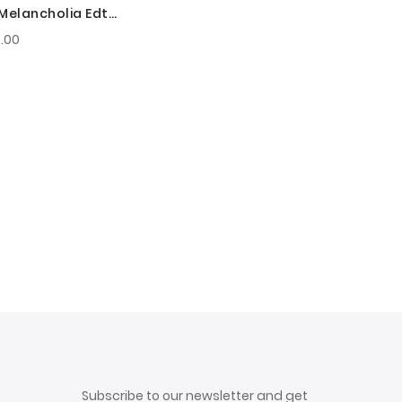
 Melancholia Edt
For Men
.00
Subscribe to our newsletter and get