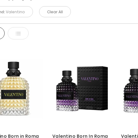
nd:
Valentino
Clear All
d
List
ino Born in Roma
Valentino Born In Roma
Valent