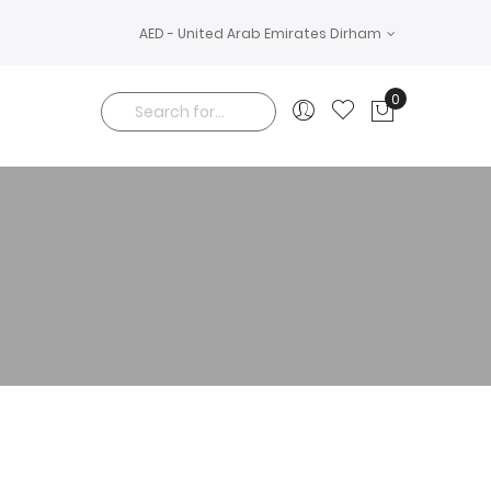
AED - United Arab Emirates Dirham
0
My Cart
Search