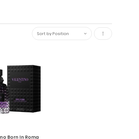
Set
Descending
Direction
ino Born In Roma