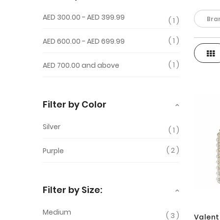
AED 300.00
-
AED 399.99
Bra
1
1
AED 600.00
-
AED 699.99
Gri
View
1
AED 700.00
and above
as
Filter by Color
Silver
1
2
Purple
Filter by Size:
Medium
3
Valent