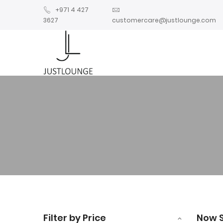
+971 4 427
3627
customercare@justlounge.com
Filter by Price
Now 