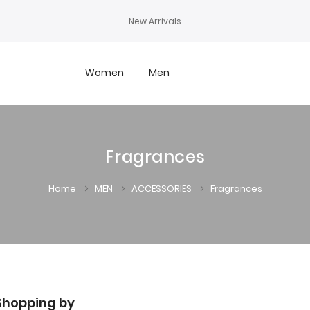
New Arrivals
Women
Men
Fragrances
Home
MEN
ACCESSORIES
Fragrances
Shopping by