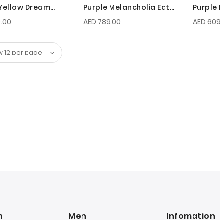
Yellow Dream
Purple Melancholia Edt
Purple
100 ML For Men
50 ML 
.00
AED 789.00
AED 609
n
Men
Infomation