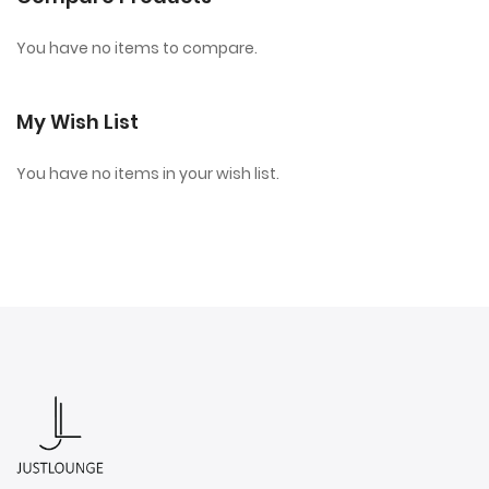
You have no items to compare.
My Wish List
You have no items in your wish list.