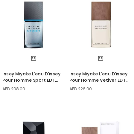
Issey Miyake L'eau D'issey
Issey Miyake L'eau D'issey
Pour Homme Sport EDT
Pour Homme Vetiver EDT
100ml
Intense 100ml
AED 208.00
AED 226.00