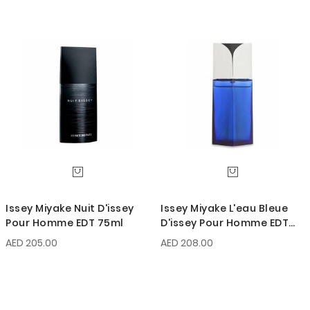
Issey Miyake Nuit D'issey
Issey Miyake L'eau Bleue
Pour Homme EDT 75ml
D'issey Pour Homme EDT
75ml
AED 205.00
AED 208.00