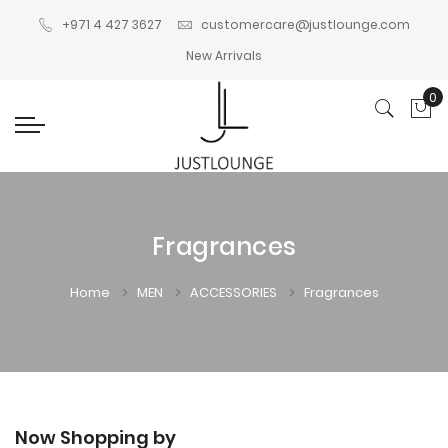
+971 4 427 3627
customercare@justlounge.com
New Arrivals
0
My
Fragrances
Home
MEN
ACCESSORIES
Fragrances
Now Shopping by