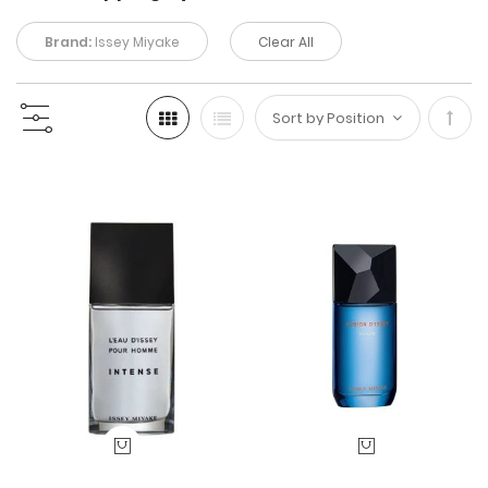
Brand:
Issey Miyake
Clear All
Set
Desc
Direc