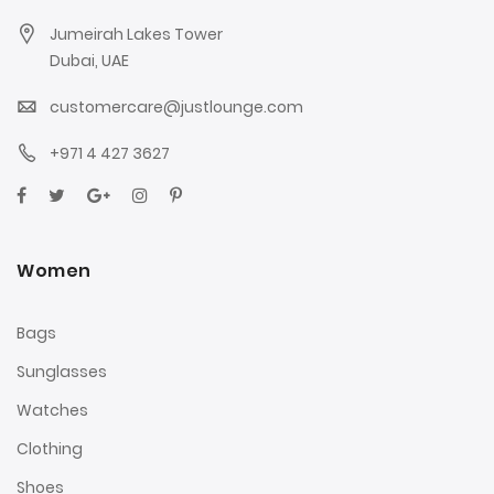
Jumeirah Lakes Tower
Dubai, UAE
customercare@justlounge.com
+971 4 427 3627
Women
Bags
Sunglasses
Watches
Clothing
Shoes