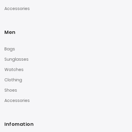
Accessories
Men
Bags
Sunglasses
Watches
Clothing
Shoes
Accessories
Infomation