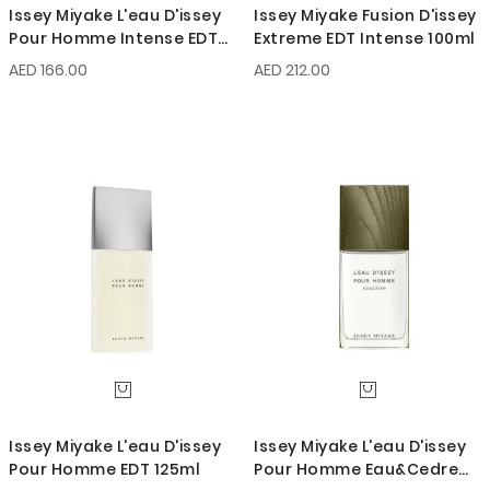
Issey Miyake L'eau D'issey
Issey Miyake Fusion D'issey
Pour Homme Intense EDT
Extreme EDT Intense 100ml
75ml
AED 166.00
AED 212.00
Issey Miyake L'eau D'issey
Issey Miyake L'eau D'issey
Pour Homme EDT 125ml
Pour Homme Eau&Cedre