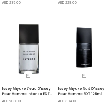
EDT Intense 100ml
AED 235.00
AED 228.00
Issey Miyake L'eau D'issey
Issey Miyake Nuit D'issey
Pour Homme Intense EDT
Pour Homme EDT 125ml
125ml
AED 208.00
AED 334.00