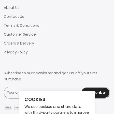
About Us
Contact Us
Terms & Conditions
Customer Service
Orders & Delivery
Privacy Policy
Subscribe to our newsletter and get 10% off your first
purchase
Subscribe
COOKIES
We use cookies and share data
with third-party partners to improve