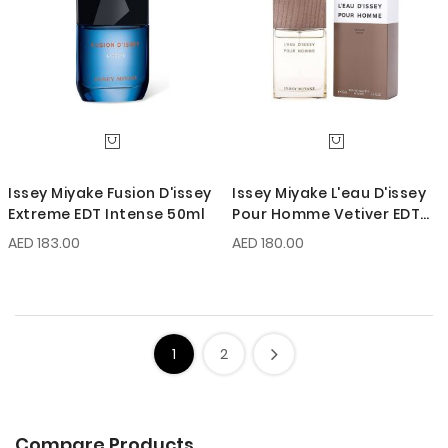
Issey Miyake Fusion D'issey
Issey Miyake L'eau D'issey
Extreme EDT Intense 50ml
Pour Homme Vetiver EDT
Intense 50ml
AED 183.00
AED 180.00
1
2
Compare Products