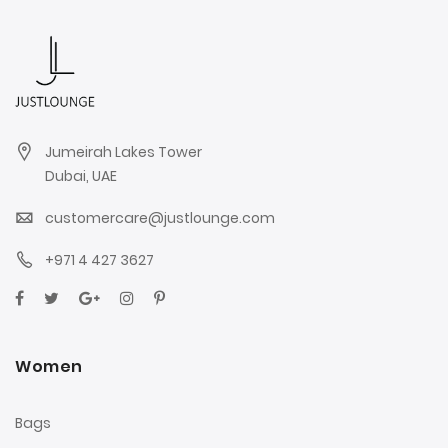
Jumeirah Lakes Tower
Dubai, UAE
customercare@justlounge.com
+971 4 427 3627
Women
Bags