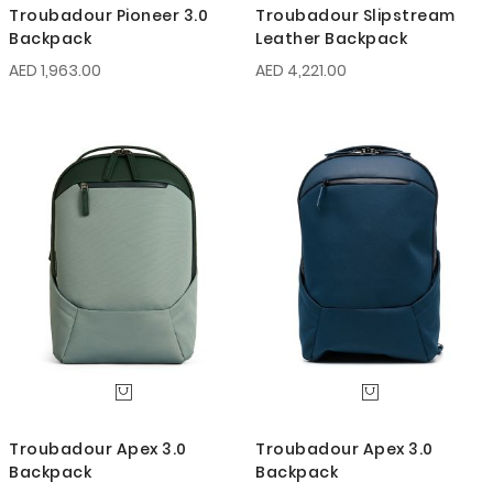
Troubadour Pioneer 3.0
Troubadour Slipstream
Backpack
Leather Backpack
AED 1,963.00
AED 4,221.00
Troubadour Apex 3.0
Troubadour Apex 3.0
Backpack
Backpack