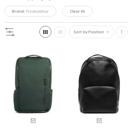
Brand:
Troubadour
Clear All
Set
Desc
Direc