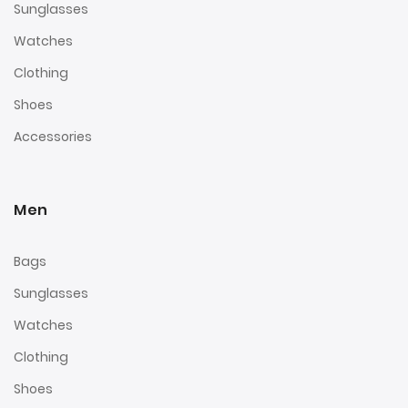
Sunglasses
Watches
Clothing
Shoes
Accessories
Men
Bags
Sunglasses
Watches
Clothing
Shoes