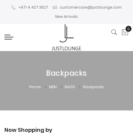
+971 4 427 3627
customercare@justlounge.com
New Arrivals
0
My
Backpacks
Home
MEN
BAGS
Backpacks
Now Shopping by