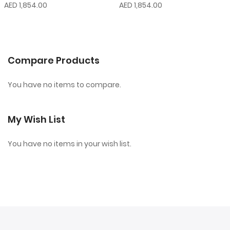
AED 1,854.00
AED 1,854.00
Compare Products
You have no items to compare.
My Wish List
You have no items in your wish list.