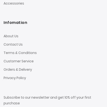
Accessories
Infomation
About Us
Contact Us
Terms & Conditions
Customer Service
Orders & Delivery
Privacy Policy
Subscribe to our newsletter and get 10% off your first
purchase