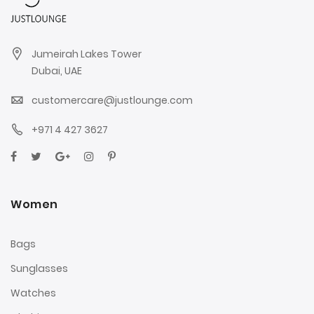
Jumeirah Lakes Tower
Dubai, UAE
customercare@justlounge.com
+971 4 427 3627
Women
Bags
Sunglasses
Watches