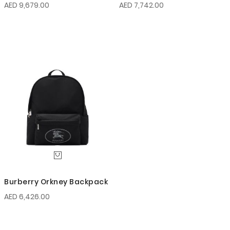
AED 9,679.00
AED 7,742.00
Burberry Orkney Backpack
AED 6,426.00