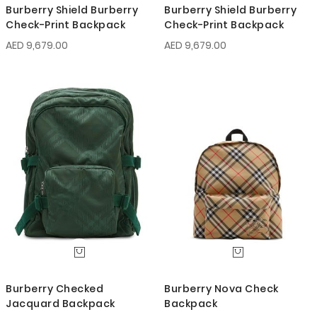
Burberry Shield Burberry
Burberry Shield Burberry
Check-Print Backpack
Check-Print Backpack
AED 9,679.00
AED 9,679.00
Burberry Checked
Burberry Nova Check
Jacquard Backpack
Backpack