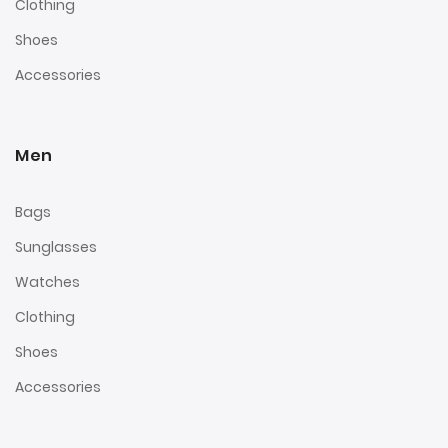
Clothing
Shoes
Accessories
Men
Bags
Sunglasses
Watches
Clothing
Shoes
Accessories