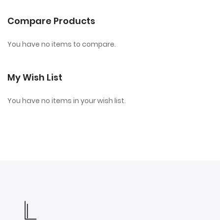
Compare Products
You have no items to compare.
My Wish List
You have no items in your wish list.