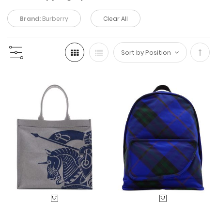
Brand:
Burberry
Clear All
Set
Desc
Direc