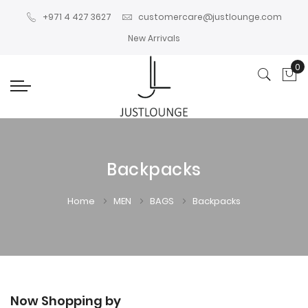
+971 4 427 3627
customercare@justlounge.com
New Arrivals
0
My
Backpacks
Home
MEN
BAGS
Backpacks
Now Shopping by