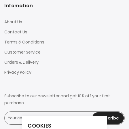
Infomation
About Us
Contact Us
Terms & Conditions
Customer Service
Orders & Delivery
Privacy Policy
Subscribe to our newsletter and get 10% off your first
purchase
Subscribe
COOKIES