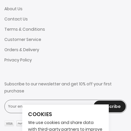
About Us
Contact Us
Terms & Conditions
Customer Service
Orders & Delivery
Privacy Policy
Subscribe to our newsletter and get 10% off your first
purchase
Subscribe
COOKIES
We use cookies and share data
with third-party partners to improve