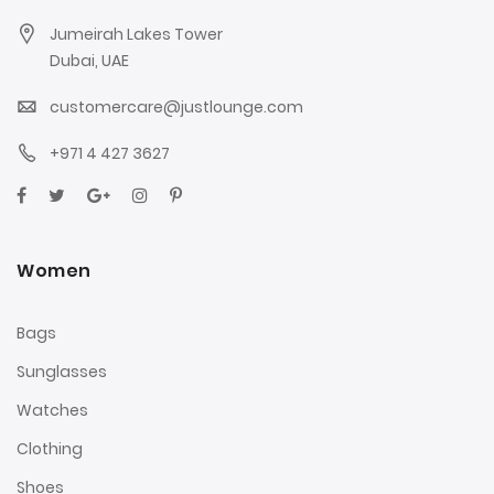
Jumeirah Lakes Tower
Dubai, UAE
customercare@justlounge.com
+971 4 427 3627
Women
Bags
Sunglasses
Watches
Clothing
Shoes