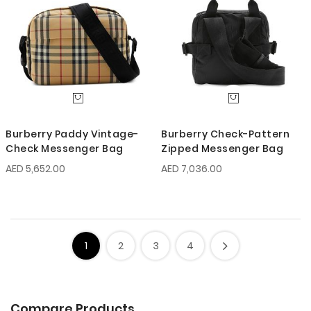
Burberry Paddy Vintage-
Burberry Check-Pattern
Check Messenger Bag
Zipped Messenger Bag
AED 5,652.00
AED 7,036.00
1
2
3
4
Compare Products