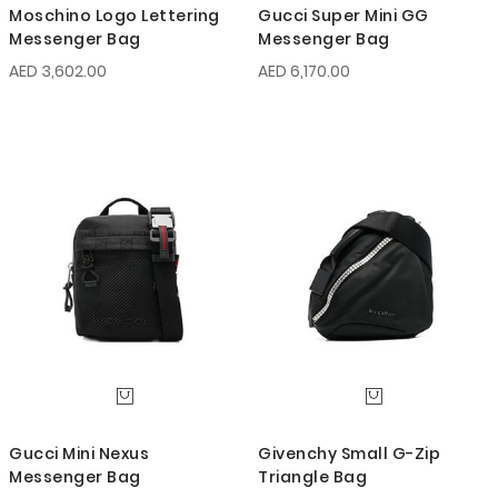
Moschino Logo Lettering
Gucci Super Mini GG
Messenger Bag
Messenger Bag
AED 3,602.00
AED 6,170.00
Gucci Mini Nexus
Givenchy Small G-Zip
Messenger Bag
Triangle Bag