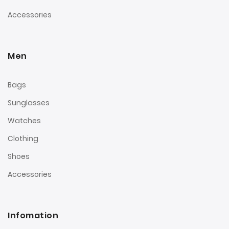
Accessories
Men
Bags
Sunglasses
Watches
Clothing
Shoes
Accessories
Infomation