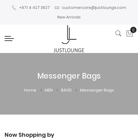
+971 4 427 3627
customercare@justlounge.com
New Arrivals
0
My
Messenger Bags
Home
MEN
BAGS
Messenger Bags
Now Shopping by