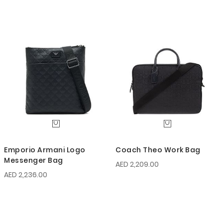
Emporio Armani Logo
Coach Theo Work Bag
Messenger Bag
AED 2,209.00
AED 2,236.00