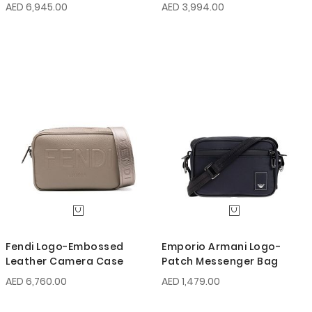
AED 6,945.00
AED 3,994.00
Fendi Logo-Embossed
Emporio Armani Logo-
Leather Camera Case
Patch Messenger Bag
AED 6,760.00
AED 1,479.00