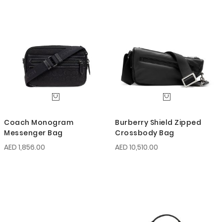
Coach Monogram
Burberry Shield Zipped
Messenger Bag
Crossbody Bag
AED 1,856.00
AED 10,510.00