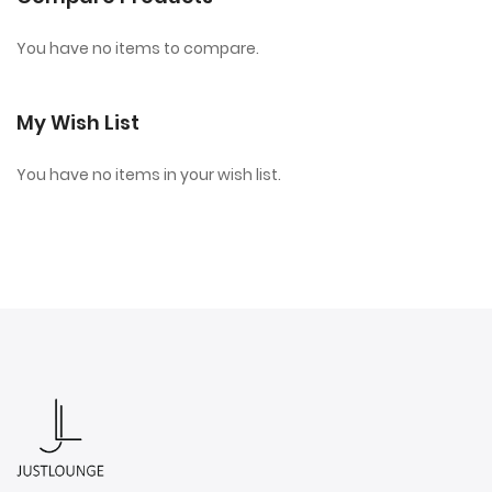
You have no items to compare.
My Wish List
You have no items in your wish list.