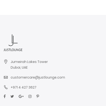
Jumeirah Lakes Tower
Dubai, UAE
customercare@justlounge.com
+971 4 427 3627