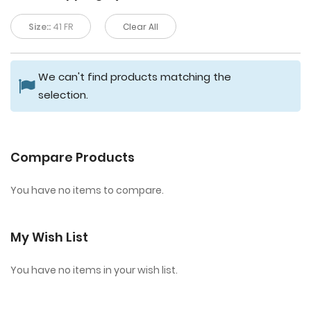
Size::
41 FR
Clear All
We can't find products matching the
selection.
Compare Products
You have no items to compare.
My Wish List
You have no items in your wish list.