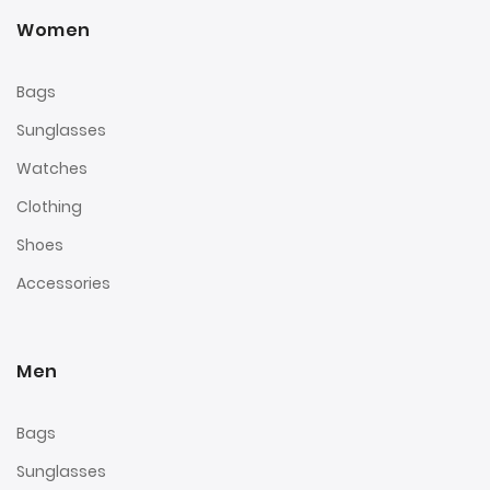
Women
Bags
Sunglasses
Watches
Clothing
Shoes
Accessories
Men
Bags
Sunglasses