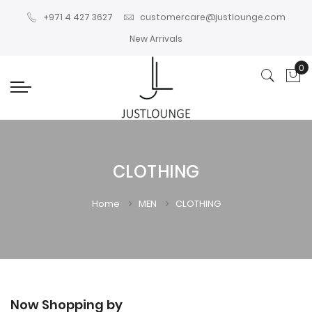
+971 4 427 3627
customercare@justlounge.com
New Arrivals
0
My
CLOTHING
Home
MEN
CLOTHING
Now Shopping by