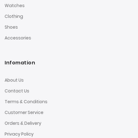
Watches
Clothing
Shoes
Accessories
Infomation
About Us
Contact Us
Terms & Conditions
Customer Service
Orders & Delivery
Privacy Policy