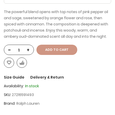
The powerful blend opens with top notes of pink pepper oil
and sage, sweetened by orange flower and rose, then
spiced with cinnamon. The composition is deepened with
patchouli and incense. Enjoy this woody, warm, and
ambery oud-dominated scent all day and into the night.
-
+
ADD TO CART
Size Guide
Delivery & Return
Availability:
In stock
SKU
27216591493
Brand
Ralph Lauren