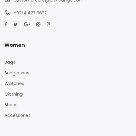
+971 4 427 3627
Women
Bags
Sunglasses
Watches
Clothing
Shoes
Accessories