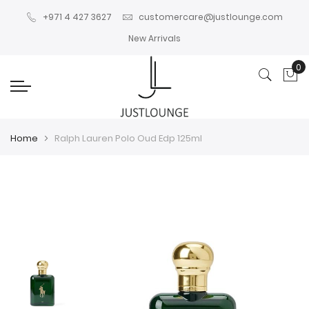
+971 4 427 3627
customercare@justlounge.com
New Arrivals
0
My
Home
Ralph Lauren Polo Oud Edp 125ml
Skip
Skip
to
to
the
the
end
beginning
of
of
the
the
images
images
gallery
gallery