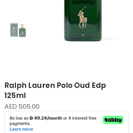
Ralph Lauren Polo Oud Edp
125ml
AED 505.00