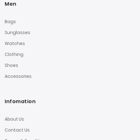
Men
Bags
Sunglasses
Watches
Clothing
Shoes
Accessories
Infomation
About Us
Contact Us