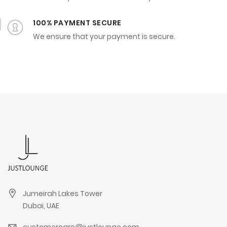
100% PAYMENT SECURE
We ensure that your payment is secure.
Jumeirah Lakes Tower
Dubai, UAE
customercare@justlounge.com