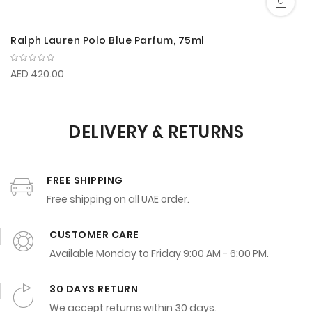
Ralph Lauren Polo Blue Parfum, 75ml
AED 420.00
DELIVERY & RETURNS
FREE SHIPPING
Free shipping on all UAE order.
CUSTOMER CARE
Available Monday to Friday 9:00 AM - 6:00 PM.
30 DAYS RETURN
We accept returns within 30 days.