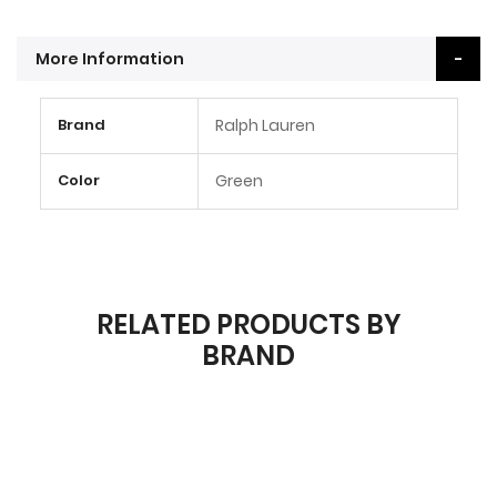
More Information
More
Brand
Ralph Lauren
Information
Color
Green
RELATED PRODUCTS BY
BRAND