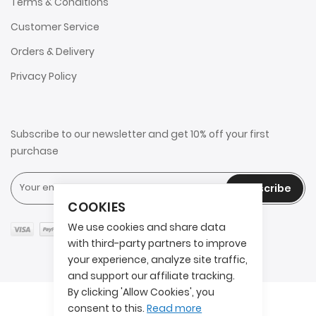
Terms & Conditions
Customer Service
Orders & Delivery
Privacy Policy
Subscribe to our newsletter and get 10% off your first
purchase
Subscribe
COOKIES
We use cookies and share data
with third-party partners to improve
your experience, analyze site traffic,
and support our affiliate tracking.
By clicking 'Allow Cookies', you
Copyright © 2025 2AITS. All rights reserved.
consent to this.
Read more