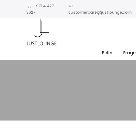
+971 4 427
3627
customercare@justlounge.com
Belts
Fragr