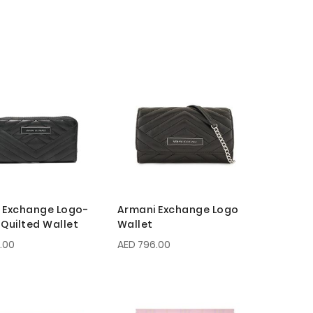
 Exchange Logo-
Armani Exchange Logo
 Quilted Wallet
Wallet
.00
AED 796.00