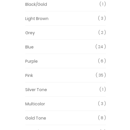
1
Black/Gold
3
Light Brown
2
Grey
24
Blue
6
Purple
35
Pink
1
Silver Tone
3
Multicolor
8
Gold Tone