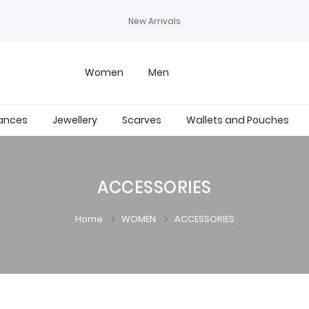
New Arrivals
Women
Men
ances
Jewellery
Scarves
Wallets and Pouches
ACCESSORIES
Home
WOMEN
ACCESSORIES