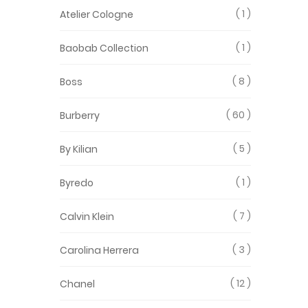
1
Atelier Cologne
1
Baobab Collection
8
Boss
60
Burberry
5
By Kilian
1
Byredo
7
Calvin Klein
3
Carolina Herrera
12
Chanel