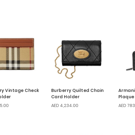
ry Vintage Check
Burberry Quilted Chain
Armani
older
Card Holder
Plaque
55.00
AED 4,234.00
AED 783