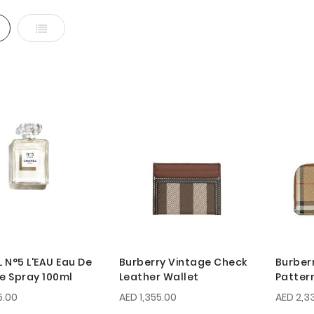
d
List
 N°5 L'EAU Eau De
Burberry Vintage Check
Burber
te Spray 100ml
Leather Wallet
Patter
5.00
AED 1,355.00
AED 2,3