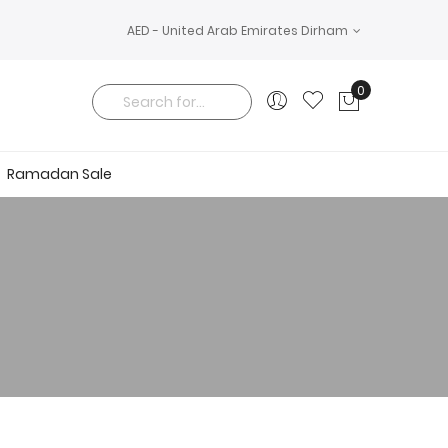
AED - United Arab Emirates Dirham
0
My Cart
Search
Ramadan Sale