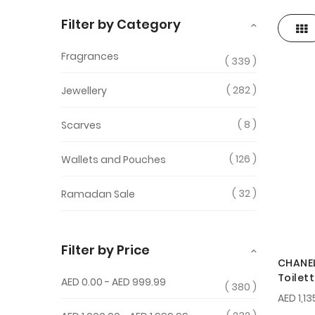
Filter by Category
Gri
View
as
Fragrances
339
282
Jewellery
8
Scarves
126
Wallets and Pouches
32
Ramadan Sale
Filter by Price
CHANEL
Toilet
AED 0.00
-
AED 999.99
380
AED 1,13