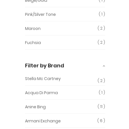
Beige/Gold
1
Pink/Silver Tone
2
Maroon
2
Fuchsia
Filter by Brand
Stella Mc Cartney
2
1
Acqua Di Parma
11
Anine Bing
6
Armani Exchange