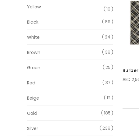
Yellow
10
89
Black
24
White
39
Brown
25
Green
Burber
AED 2,5
37
Red
12
Beige
185
Gold
239
Silver