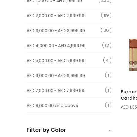
232
AED 1,000.00
-
AED 1,999.99
119
AED 2,000.00
-
AED 2,999.99
36
AED 3,000.00
-
AED 3,999.99
13
AED 4,000.00
-
AED 4,999.99
4
AED 5,000.00
-
AED 5,999.99
1
AED 6,000.00
-
AED 6,999.99
1
AED 7,000.00
-
AED 7,999.99
Burber
Cardh
1
AED 8,000.00
and above
AED 1,3
Filter by Color