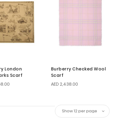
ry London
Burberry Checked Wool
rks Scarf
Scarf
68.00
AED 2,438.00