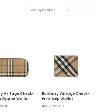
Set
Descending
Direction
ry Vintage Check-
Burberry Vintage Check-
n Zipped Wallet
Print Snip Wallet
38.00
AED 3,265.00