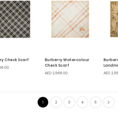
ry Check Scarf
Burberry Watercolour
Burber
Check Scarf
Landma
68.00
AED 2,568.00
AED 2,5
1
2
3
4
5