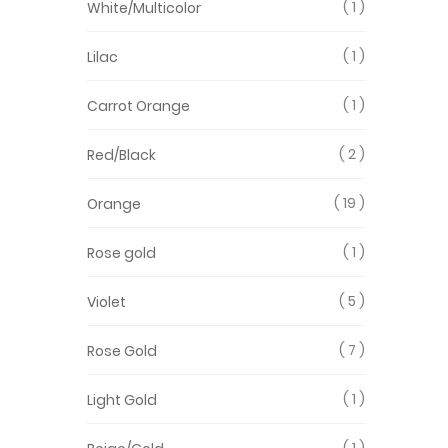
1
White/Multicolor
1
Lilac
1
Carrot Orange
2
Red/Black
19
Orange
1
Rose gold
5
Violet
7
Rose Gold
1
Light Gold
1