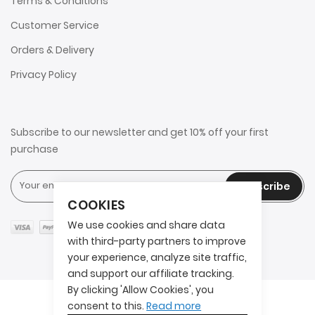
Terms & Conditions
Customer Service
Orders & Delivery
Privacy Policy
Subscribe to our newsletter and get 10% off your first
purchase
Subscribe
COOKIES
We use cookies and share data
with third-party partners to improve
your experience, analyze site traffic,
and support our affiliate tracking.
By clicking 'Allow Cookies', you
Copyright © 2025 2AITS. All rights reserved.
consent to this.
Read more