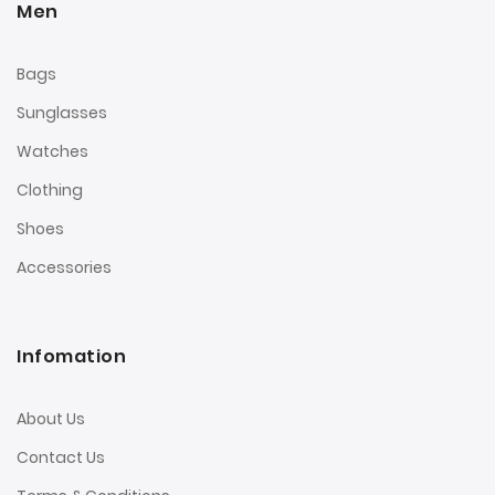
Men
Bags
Sunglasses
Watches
Clothing
Shoes
Accessories
Infomation
About Us
Contact Us