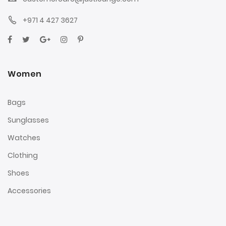
+971 4 427 3627
Women
Bags
Sunglasses
Watches
Clothing
Shoes
Accessories