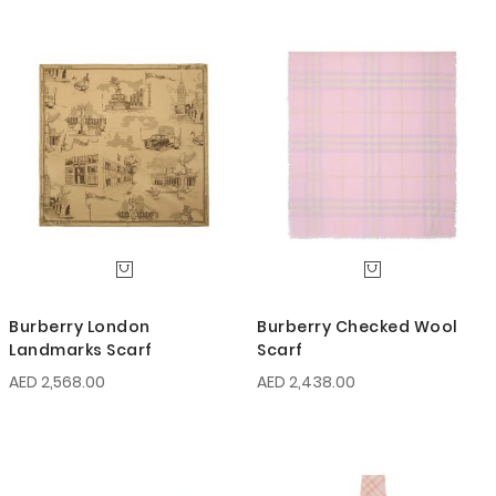
Burberry London
Burberry Checked Wool
Landmarks Scarf
Scarf
AED 2,568.00
AED 2,438.00