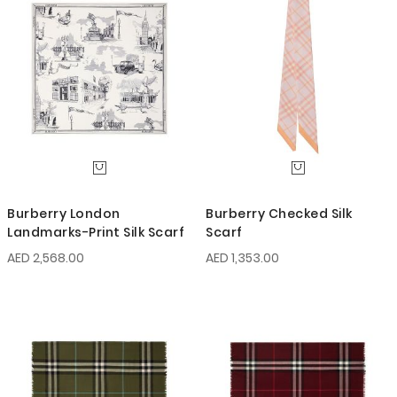
Burberry London
Burberry Checked Silk
Landmarks-Print Silk Scarf
Scarf
AED 2,568.00
AED 1,353.00