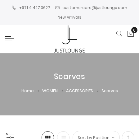
+971 4 427 3627
customercare@justlounge.com
New Arrivals
0
My
Scarves
Home
WOMEN
ACCESSORIES
Scarves