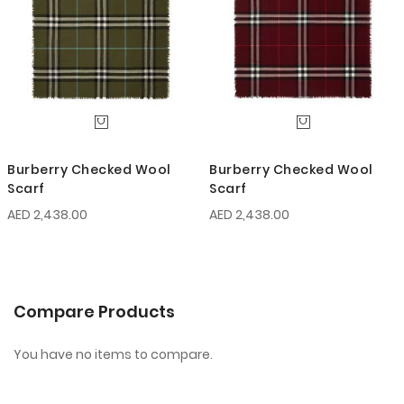
Burberry Checked Wool
Burberry Checked Wool
Scarf
Scarf
AED 2,438.00
AED 2,438.00
Compare Products
You have no items to compare.