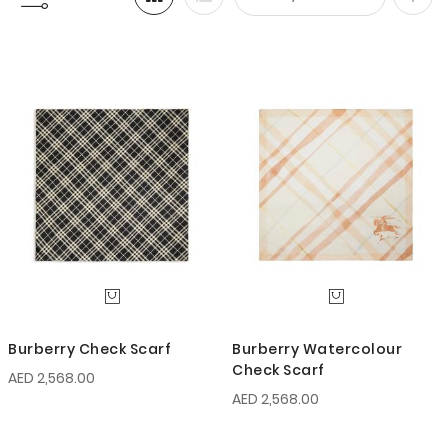
Set
Desc
Direc
Burberry Check Scarf
Burberry Watercolour
Check Scarf
AED 2,568.00
AED 2,568.00