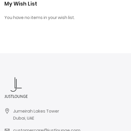
My Wish List
You have no items in your wish list.
Jumeirah Lakes Tower
Dubai, UAE
customercare@justlounge.com