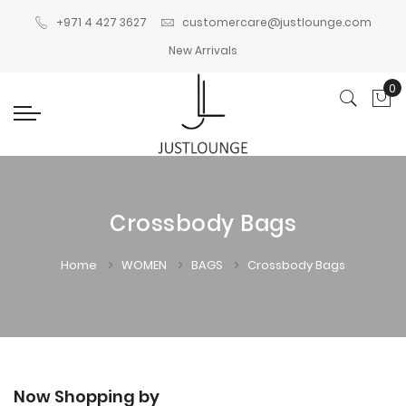
+971 4 427 3627
customercare@justlounge.com
New Arrivals
0
My
Crossbody Bags
Home
WOMEN
BAGS
Crossbody Bags
Now Shopping by