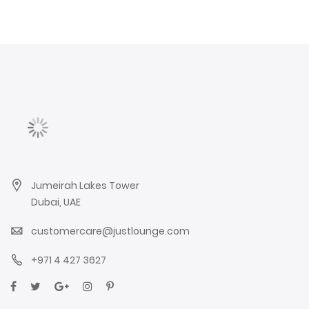
Jumeirah Lakes Tower
Dubai, UAE
customercare@justlounge.com
+971 4 427 3627