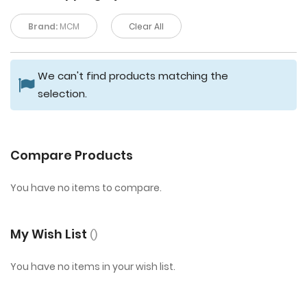
Brand:
MCM
Clear All
We can't find products matching the
selection.
Compare Products
You have no items to compare.
My Wish List
You have no items in your wish list.