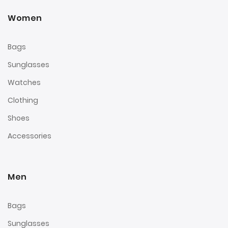
Women
Bags
Sunglasses
Watches
Clothing
Shoes
Accessories
Men
Bags
Sunglasses