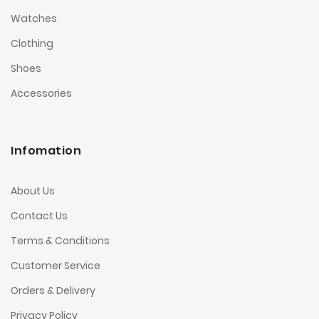
Watches
Clothing
Shoes
Accessories
Infomation
About Us
Contact Us
Terms & Conditions
Customer Service
Orders & Delivery
Privacy Policy