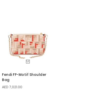
Fendi FF-Motif Shoulder
Bag
AED 7,021.00