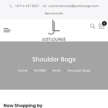
+971 4 427 3627
customercare@justlounge.com
New Arrivals
0
My
Shoulder Bags
Home
WOMEN
BAGS
Shoulder Bags
Now Shopping by