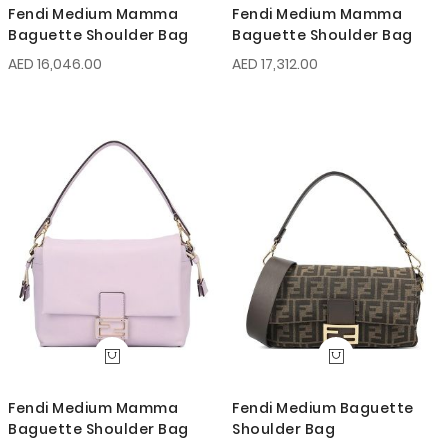
Fendi Medium Mamma
Fendi Medium Mamma
Baguette Shoulder Bag
Baguette Shoulder Bag
AED 16,046.00
AED 17,312.00
Fendi Medium Mamma
Fendi Medium Baguette
Baguette Shoulder Bag
Shoulder Bag