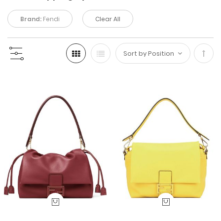
Brand:
Fendi
Clear All
Set
Desc
Direc