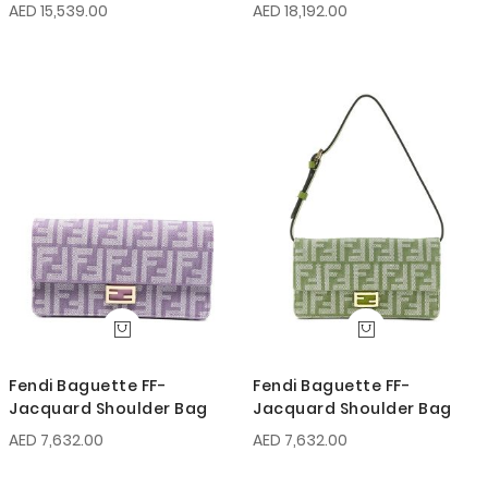
AED 15,539.00
AED 18,192.00
Fendi Baguette FF-
Fendi Baguette FF-
Jacquard Shoulder Bag
Jacquard Shoulder Bag
AED 7,632.00
AED 7,632.00