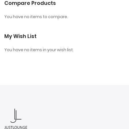
Compare Products
You have no items to compare.
My Wish List
You have no items in your wish list.