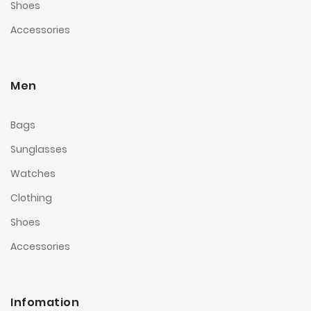
Shoes
Accessories
Men
Bags
Sunglasses
Watches
Clothing
Shoes
Accessories
Infomation