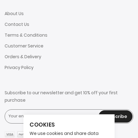
About Us
Contact Us
Terms & Conditions
Customer Service
Orders & Delivery
Privacy Policy
Subscribe to our newsletter and get 10% off your first
purchase
Subscribe
COOKIES
We use cookies and share data