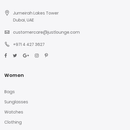
Jumeirah Lakes Tower
Dubai, UAE
customercare@justlounge.com
+971 4 427 3627
Women
Bags
Sunglasses
Watches
Clothing