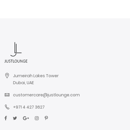
Jumeirah Lakes Tower
Dubai, UAE
customercare@justlounge.com
+971 4 427 3627