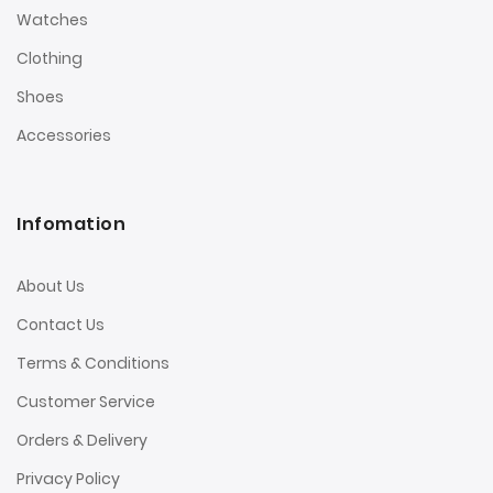
Watches
Clothing
Shoes
Accessories
Infomation
About Us
Contact Us
Terms & Conditions
Customer Service
Orders & Delivery
Privacy Policy