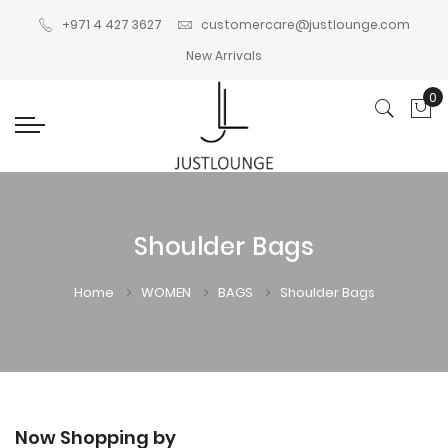
+971 4 427 3627
customercare@justlounge.com
New Arrivals
0
My
Shoulder Bags
Home
WOMEN
BAGS
Shoulder Bags
Now Shopping by