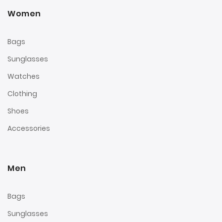
Women
Bags
Sunglasses
Watches
Clothing
Shoes
Accessories
Men
Bags
Sunglasses