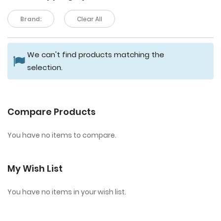
Brand:
Clear All
We can't find products matching the
selection.
Compare Products
You have no items to compare.
My Wish List
You have no items in your wish list.