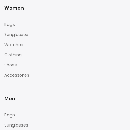
Women
Bags
Sunglasses
Watches
Clothing
Shoes
Accessories
Men
Bags
Sunglasses