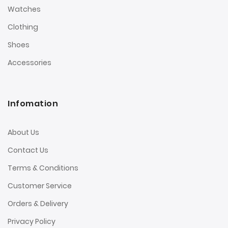
Watches
Clothing
Shoes
Accessories
Infomation
About Us
Contact Us
Terms & Conditions
Customer Service
Orders & Delivery
Privacy Policy