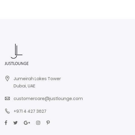
Jumeirah Lakes Tower
Dubai, UAE
customercare@justlounge.com
+971 4 427 3627