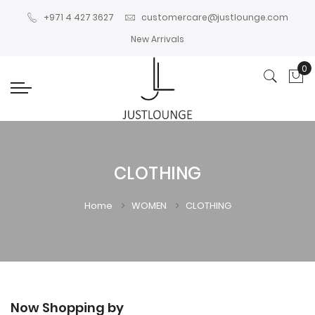
+971 4 427 3627
customercare@justlounge.com
New Arrivals
0
My
CLOTHING
Home
WOMEN
CLOTHING
Now Shopping by