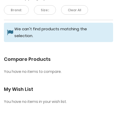
Brand:
Size::
Clear All
We can't find products matching the
selection.
Compare Products
You have no items to compare.
My Wish List
You have no items in your wish list.