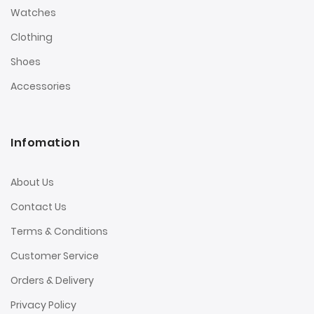
Watches
Clothing
Shoes
Accessories
Infomation
About Us
Contact Us
Terms & Conditions
Customer Service
Orders & Delivery
Privacy Policy