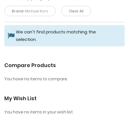
Brand:
Michael Kors
Clear All
We can't find products matching the
selection.
Compare Products
You have no items to compare.
My Wish List
You have no items in your wish list.