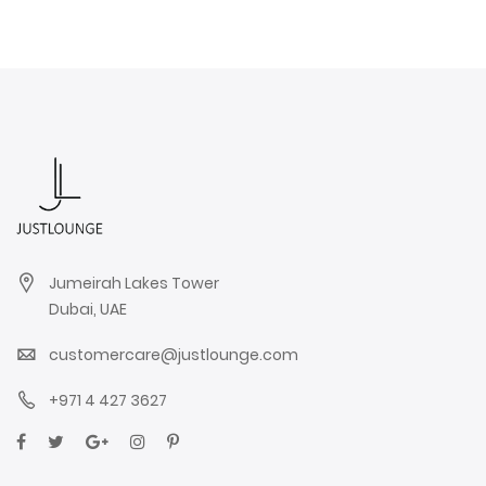
Jumeirah Lakes Tower
Dubai, UAE
customercare@justlounge.com
+971 4 427 3627