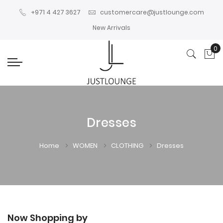
+971 4 427 3627
customercare@justlounge.com
New Arrivals
0
My
Dresses
Home
WOMEN
CLOTHING
Dresses
Now Shopping by