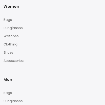
Women
Bags
Sunglasses
Watches
Clothing
Shoes
Accessories
Men
Bags
Sunglasses