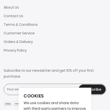
About Us
Contact Us
Terms & Conditions
Customer Service
Orders & Delivery
Privacy Policy
Subscribe to our newsletter and get 10% off your first
purchase
Subscribe
COOKIES
We use cookies and share data
with third-party partners to improve