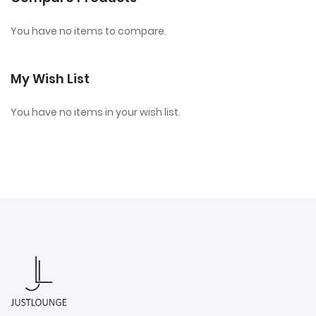
You have no items to compare.
My Wish List
You have no items in your wish list.