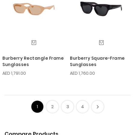
Burberry Rectangle Frame
Burberry Square-Frame
Sunglasses
Sunglasses
AED 1,791.00
AED 1,760.00
1
2
3
4
Compare Products