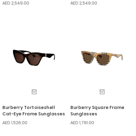
AED 2,549.00
AED 2,549.00
Burberry Tortoiseshell
Burberry Square Frame
Cat-Eye Frame Sunglasses
Sunglasses
AED 1,526.00
AED 1,791.00