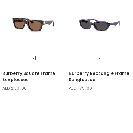
Burberry Square Frame
Burberry Rectangle Frame
Sunglasses
Sunglasses
AED 2,591.00
AED 1,791.00