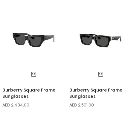
Burberry Square Frame
Burberry Square Frame
Sunglasses
Sunglasses
AED 2,434.00
AED 2,591.00