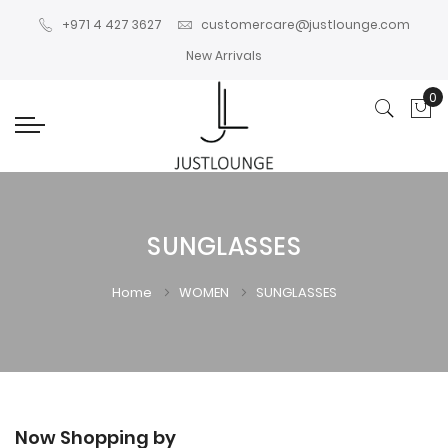
+971 4 427 3627
customercare@justlounge.com
New Arrivals
0
My
SUNGLASSES
Home
WOMEN
SUNGLASSES
Now Shopping by