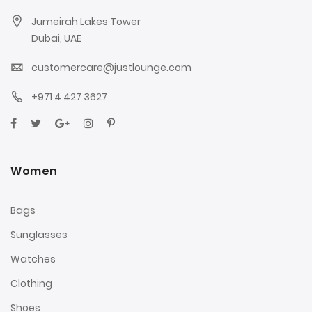
Jumeirah Lakes Tower
Dubai, UAE
customercare@justlounge.com
+971 4 427 3627
Women
Bags
Sunglasses
Watches
Clothing
Shoes