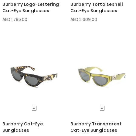
Burberry Logo-Lettering
Burberry Tortoiseshell
Cat-Eye Sunglasses
Cat-Eye Sunglasses
AED 1,795.00
AED 2,609.00
Burberry Cat-Eye
Burberry Transparent
Sunglasses
Cat-Eye Sunglasses