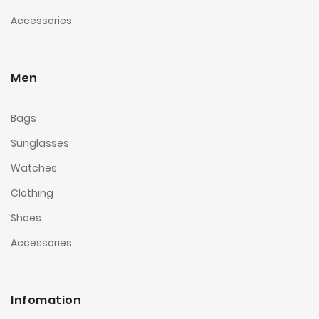
Accessories
Men
Bags
Sunglasses
Watches
Clothing
Shoes
Accessories
Infomation