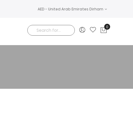
AED - United Arab Emirates Dirham
0
My Cart
Search