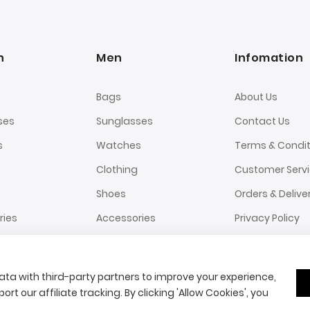
n
Men
Infomation
Bags
About Us
ses
Sunglasses
Contact Us
s
Watches
Terms & Condit
Clothing
Customer Serv
Shoes
Orders & Delive
ries
Accessories
Privacy Policy
ta with third-party partners to improve your experience,
ort our affiliate tracking. By clicking 'Allow Cookies', you