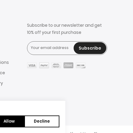
Subscribe to our newsletter and get
10% off your first purchase
Subscribe
ions
ice
ry
Allow
Decline