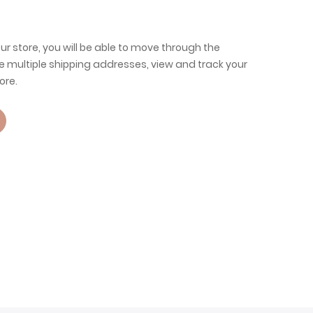
ur store, you will be able to move through the
e multiple shipping addresses, view and track your
ore.