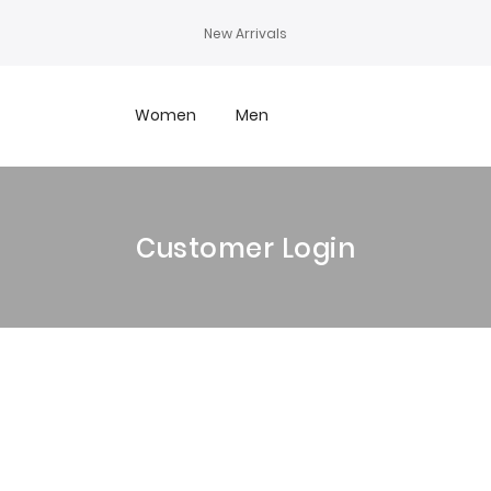
New Arrivals
Women
Men
Customer Login