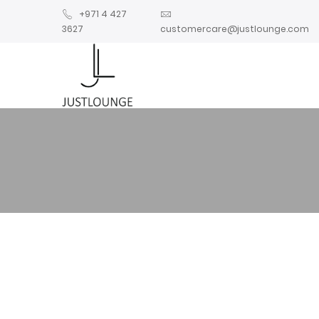
+971 4 427
3627
customercare@justlounge.com