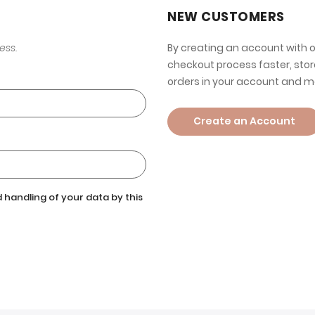
NEW CUSTOMERS
ess.
By creating an account with o
checkout process faster, stor
orders in your account and m
Create an Account
 handling of your data by this