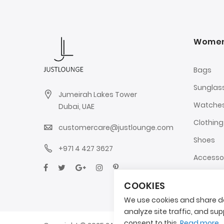
Wome
Bags
Sunglas
Jumeirah Lakes Tower
Watche
Dubai, UAE
Clothing
customercare@justlounge.com
Shoes
+971 4 427 3627
Accesso
COOKIES
We use cookies and share da
analyze site traffic, and supp
consent to this.
Read more