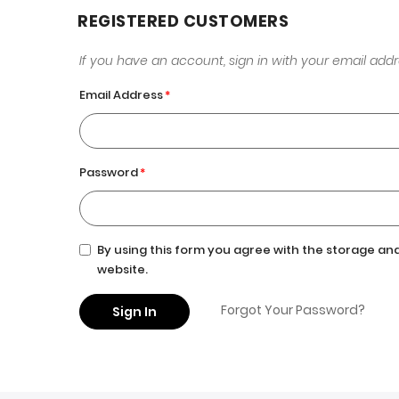
REGISTERED CUSTOMERS
If you have an account, sign in with your email addr
Email Address
Password
By using this form you agree with the storage and
website.
Forgot Your Password?
Sign In