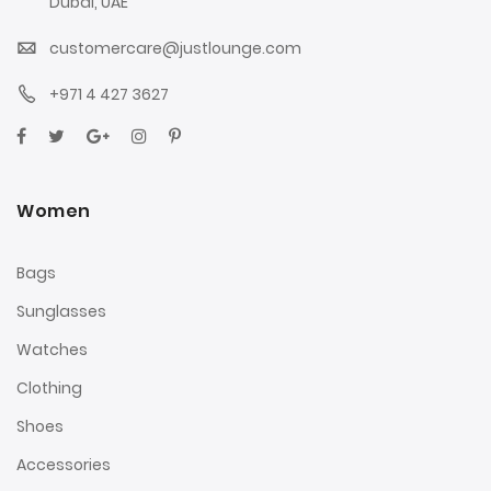
Dubai, UAE
customercare@justlounge.com
+971 4 427 3627
Women
Bags
Sunglasses
Watches
Clothing
Shoes
Accessories