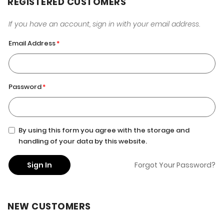
REGISTERED CUSTOMERS
If you have an account, sign in with your email address.
Email Address
Password
By using this form you agree with the storage and
handling of your data by this website.
Sign In
Forgot Your Password?
NEW CUSTOMERS