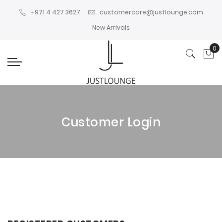
+971 4 427 3627
customercare@justlounge.com
New Arrivals
0
My
Customer Login