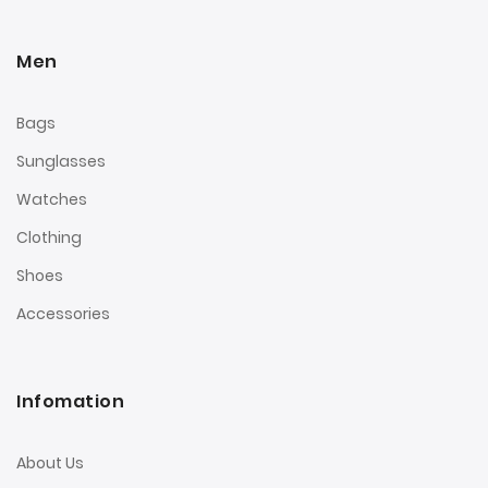
Men
Bags
Sunglasses
Watches
Clothing
Shoes
Accessories
Infomation
About Us