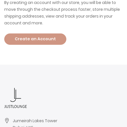
By creating an account with our store, you will be able to
move through the checkout process faster, store multiple
shipping addresses, view and track your orders in your
account and more.
Create an Account
Jumeirah Lakes Tower