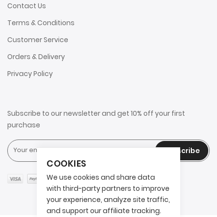
Contact Us
Terms & Conditions
Customer Service
Orders & Delivery
Privacy Policy
Subscribe to our newsletter and get 10% off your first
purchase
Subscribe
COOKIES
We use cookies and share data
with third-party partners to improve
your experience, analyze site traffic,
and support our affiliate tracking.