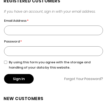
REGISTERED CUSTOMERS
If you have an account, sign in with your email address.
Email Address
Password
By using this form you agree with the storage and
handling of your data by this website.
Sign In
Forgot Your Password?
NEW CUSTOMERS