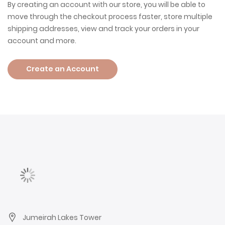
By creating an account with our store, you will be able to
move through the checkout process faster, store multiple
shipping addresses, view and track your orders in your
account and more.
Create an Account
Jumeirah Lakes Tower