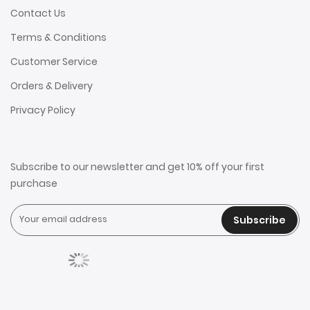
Contact Us
Terms & Conditions
Customer Service
Orders & Delivery
Privacy Policy
Subscribe to our newsletter and get 10% off your first
purchase
Subscribe