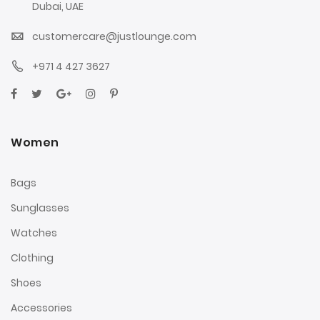
Dubai, UAE
customercare@justlounge.com
+971 4 427 3627
Women
Bags
Sunglasses
Watches
Clothing
Shoes
Accessories