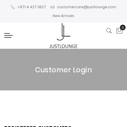
+971 4 427 3627
customercare@justlounge.com
New Arrivals
0
My
Customer Login