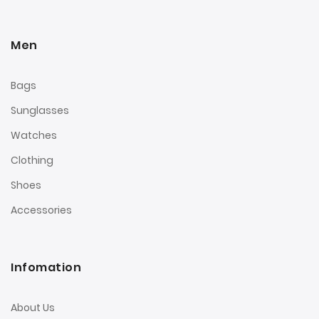
Men
Bags
Sunglasses
Watches
Clothing
Shoes
Accessories
Infomation
About Us