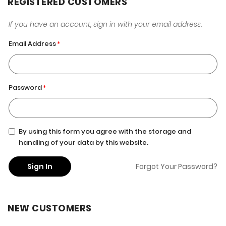
REGISTERED CUSTOMERS
If you have an account, sign in with your email address.
Email Address
Password
By using this form you agree with the storage and
handling of your data by this website.
Sign In
Forgot Your Password?
NEW CUSTOMERS