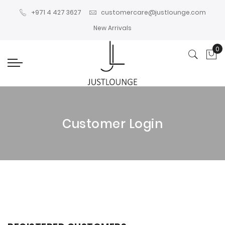
+971 4 427 3627
customercare@justlounge.com
New Arrivals
0
My
Customer Login