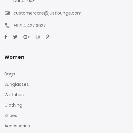
Dubai, UAE
customercare@justlounge.com
+971 4 427 3627
Women
Bags
Sunglasses
Watches
Clothing
Shoes
Accessories