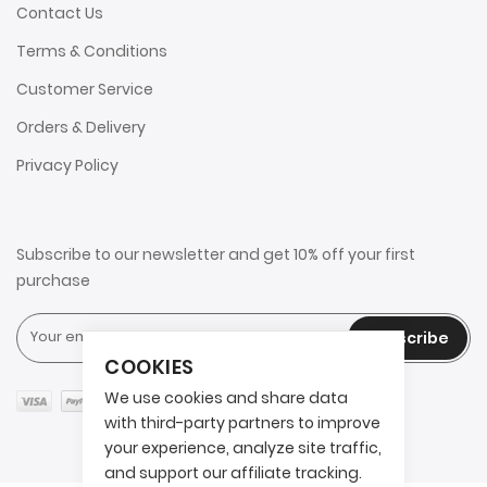
Contact Us
Terms & Conditions
Customer Service
Orders & Delivery
Privacy Policy
Subscribe to our newsletter and get 10% off your first
purchase
Subscribe
COOKIES
We use cookies and share data
with third-party partners to improve
your experience, analyze site traffic,
and support our affiliate tracking.