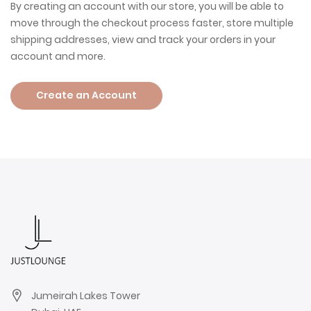
By creating an account with our store, you will be able to
move through the checkout process faster, store multiple
shipping addresses, view and track your orders in your
account and more.
Create an Account
Jumeirah Lakes Tower