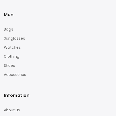
Men
Bags
Sunglasses
Watches
Clothing
Shoes
Accessories
Infomation
About Us